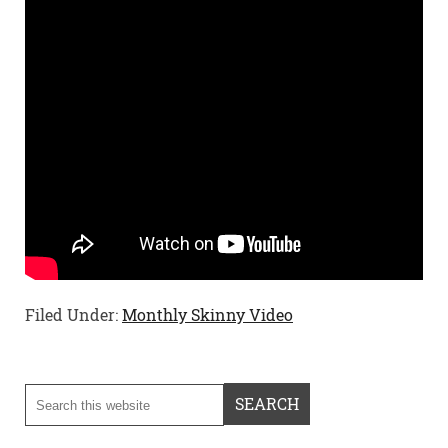
Filed Under:
Monthly Skinny Video