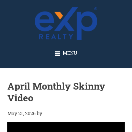
GLENN SOLBERG
MENU
April Monthly Skinny
Video
May 21, 2026
by