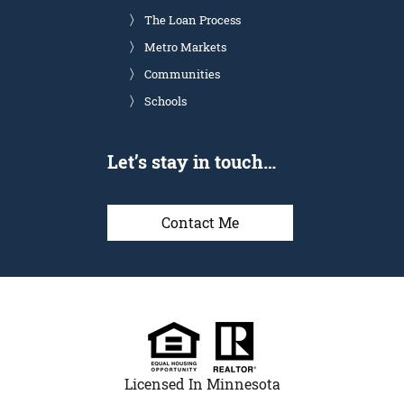
The Loan Process
Metro Markets
Communities
Schools
Let’s stay in touch…
Contact Me
Licensed In Minnesota