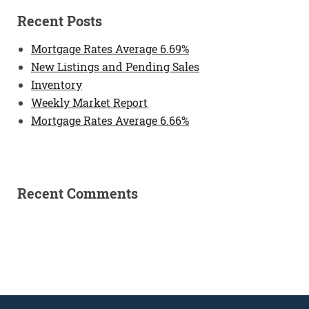
Recent Posts
Mortgage Rates Average 6.69%
New Listings and Pending Sales
Inventory
Weekly Market Report
Mortgage Rates Average 6.66%
Recent Comments