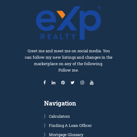
Greet me and meet me on social media. You
can follow my new listings and changes in the
marketplace on any of the following.
Follow me.
Navigation
Calculators
Finding A Loan Officer
Mortgage Glossary