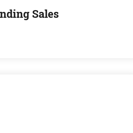
nding Sales