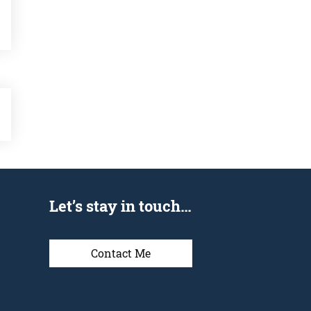
Let’s stay in touch…
Contact Me