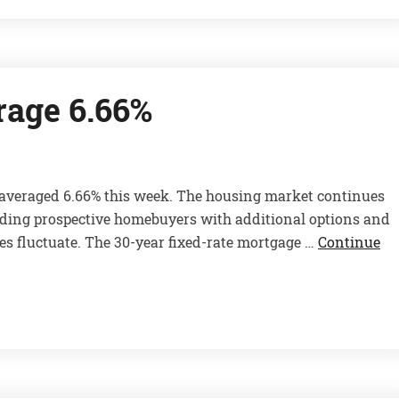
rage 6.66%
e averaged 6.66% this week. The housing market continues
viding prospective homebuyers with additional options and
es fluctuate. The 30-year fixed-rate mortgage …
Continue