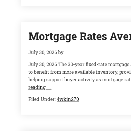
Mortgage Rates Ave
July 30, 2026
by
July 30, 2026 The 30-year fixed-rate mortgag
to benefit from more available inventory, pro
helping support buyer activity as mortgage rat
reading
→
Filed Under:
4wkin270