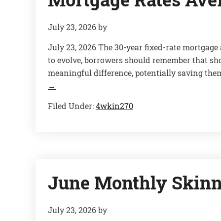
July 23, 2026
by
July 23, 2026 The 30-year fixed-rate mortgage
to evolve, borrowers should remember that sh
meaningful difference, potentially saving them
→
Filed Under:
4wkin270
June Monthly Skinn
July 23, 2026
by