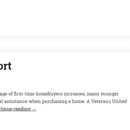
ort
age of first-time homebuyers increases, many younger
cial assistance when purchasing a home. A Veterans United
tinue reading
→