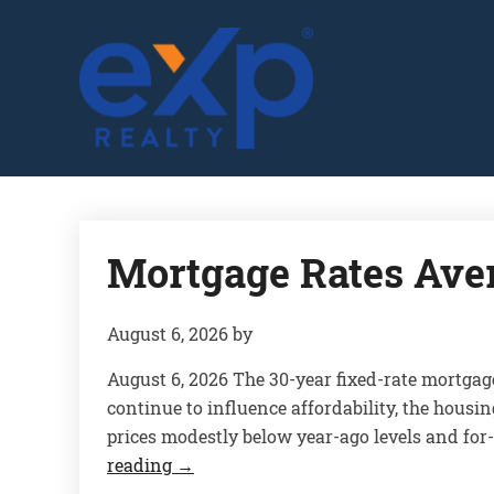
GLENN SOLBERG
Mortgage Rates Ave
August 6, 2026
by
August 6, 2026 The 30-year fixed-rate mortgag
continue to influence affordability, the housi
prices modestly below year-ago levels and for
reading
→