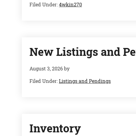
Filed Under:
4wkin270
New Listings and Pe
August 3, 2026
by
Filed Under:
Listings and Pendings
Inventory