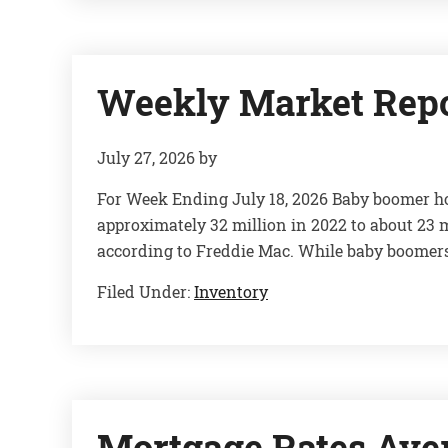
Weekly Market Rep
July 27, 2026
by
For Week Ending July 18, 2026 Baby boomer h
approximately 32 million in 2022 to about 23 m
according to Freddie Mac. While baby boomer
Filed Under:
Inventory
Mortgage Rates Ave