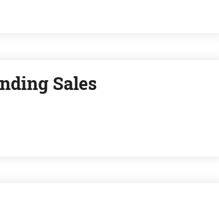
nding Sales