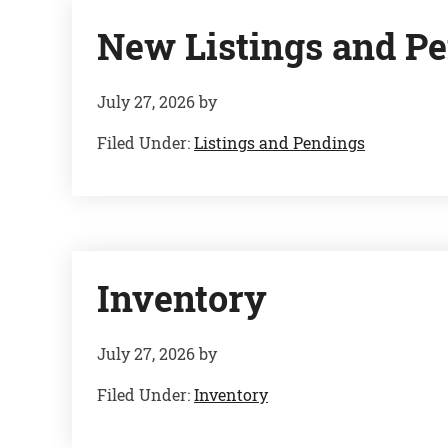
New Listings and Pe
July 27, 2026
by
Filed Under:
Listings and Pendings
Inventory
July 27, 2026
by
Filed Under:
Inventory