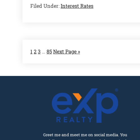
Filed Under:
Interest Rates
1
2
3
…
85
Next Page »
Greet me and meet me on social media. You