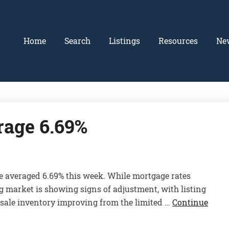
Home
Search
Listings
Resources
Ne
rage 6.69%
e averaged 6.69% this week. While mortgage rates
ng market is showing signs of adjustment, with listing
-sale inventory improving from the limited …
Continue