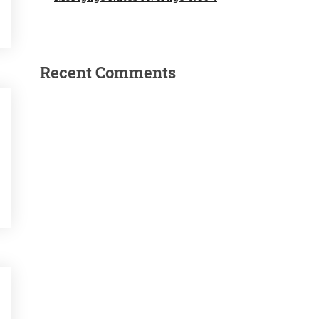
Recent Comments