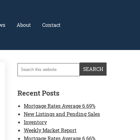
ws
About
Contact
Recent Posts
Mortgage Rates Average 6.69%
New Listings and Pending Sales
Inventory
Weekly Market Report
Mortgage Rates Average 6.66%