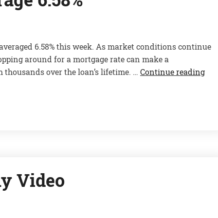
 averaged 6.58% this week. As market conditions continue
opping around for a mortgage rate can make a
 thousands over the loan’s lifetime. …
Continue reading
y Video