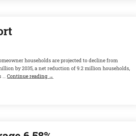
ort
omeowner households are projected to decline from
illion by 2035, a net reduction of 9.2 million households,
s …
Continue reading
→
rage 6.58%