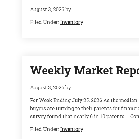
August 3, 2026
by
Filed Under:
Inventory
Weekly Market Rep
August 3, 2026
by
For Week Ending July 25, 2026 As the median 
buyers are turning to their parents for finan
survey found that nearly 6 in 10 parents …
Con
Filed Under:
Inventory