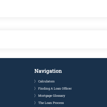
Navigation
Calculators
Finding A Loan Officer
Mortgage Glossary
The Loan Process