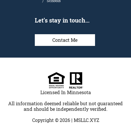
Schools
Let’s stay in touch…
Contact Me
Licensed In Minnesota
All information deemed reliable but not guaranteed
and should be independently verified.
Copyright © 2026 |
MSLLC.XYZ