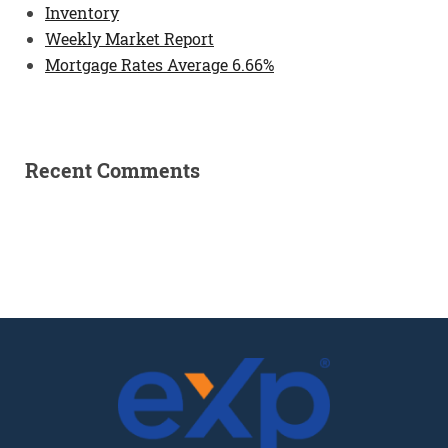
Inventory
Weekly Market Report
Mortgage Rates Average 6.66%
Recent Comments