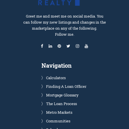
Greet me and meet me on social media. You
can follow my new listings and changes in the
marketplace on any of the following.
Follow me.
Navigation
Calculators
Finding A Loan Officer
Mortgage Glossary
The Loan Process
Metro Markets
Communities