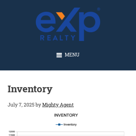
GLENN SOLBERG
MENU
Inventory
July 7, 2025
by
Mighty Agent