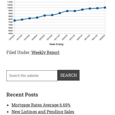
Filed Under:
Weekly Report
Recent Posts
Mortgage Rates Average 6.69%
New Listings and Pending Sales