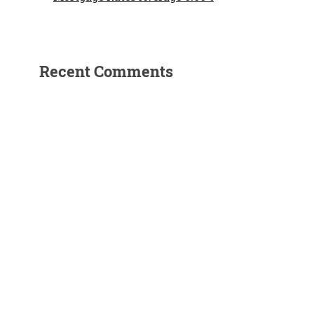
n
Recent Comments