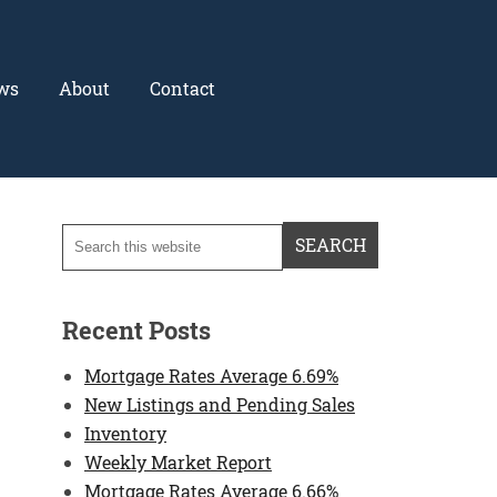
ws
About
Contact
Recent Posts
Mortgage Rates Average 6.69%
New Listings and Pending Sales
Inventory
Weekly Market Report
Mortgage Rates Average 6.66%