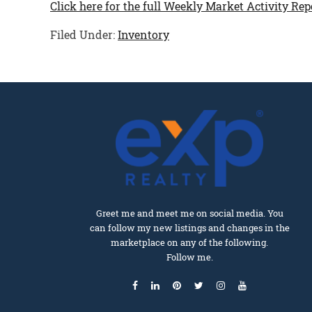
Click here for the full Weekly Market Activity Rep
Filed Under:
Inventory
Greet me and meet me on social media. You
can follow my new listings and changes in the
marketplace on any of the following.
Follow me.