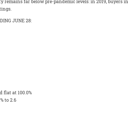
y remains far below pre-pandemic levels: in 2019, buyers i
tings.
DING JUNE 28:
 flat at 100.0%
% to 2.6