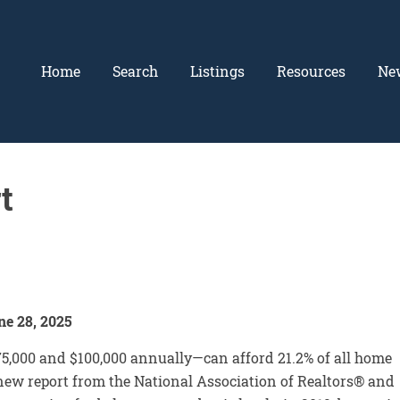
Home
Search
Listings
Resources
Ne
t
e 28, 2025
,000 and $100,000 annually—can afford 21.2% of all home
a new report from the National Association of Realtors® and