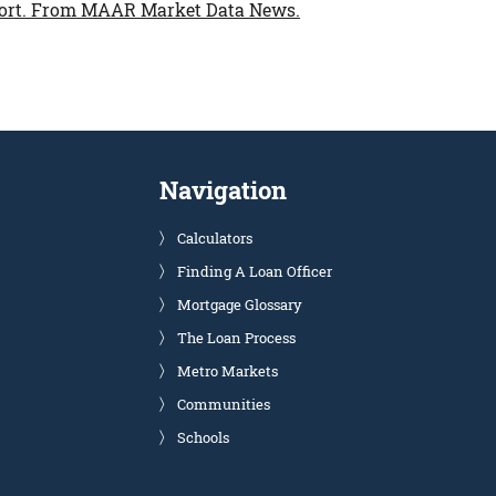
ort.
From MAAR Market Data News.
Navigation
Calculators
Finding A Loan Officer
Mortgage Glossary
The Loan Process
Metro Markets
Communities
Schools