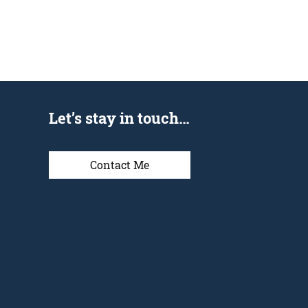
Let’s stay in touch…
Contact Me