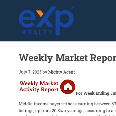
GLENN SOLBERG
Weekly Market Repor
July 7, 2025
by
Mighty Agent
For Week Ending Jun
Middle-income buyers—those earning between $75
listings, up from 20.8% a year ago, according to 