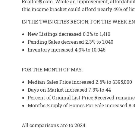
Realtor®.com. While an improvement, affordabilit
this income bracket could afford nearly 49% of lis
IN THE TWIN CITIES REGION, FOR THE WEEK EN
New Listings decreased 0.3% to 1,410
Pending Sales decreased 2.3% to 1,040
Inventory increased 4.9% to 10,046
FOR THE MONTH OF MAY:
Median Sales Price increased 2.6% to $395,000
Days on Market increased 7.3% to 44
Percent of Original List Price Received remained
Months Supply of Homes For Sale increased 8.3
All comparisons are to 2024