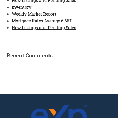
New Listings and Pending Sales
Inventory
Weekly Market Report
Mortgage Rates Average 6.66%
New Listings and Pending Sales
Recent Comments