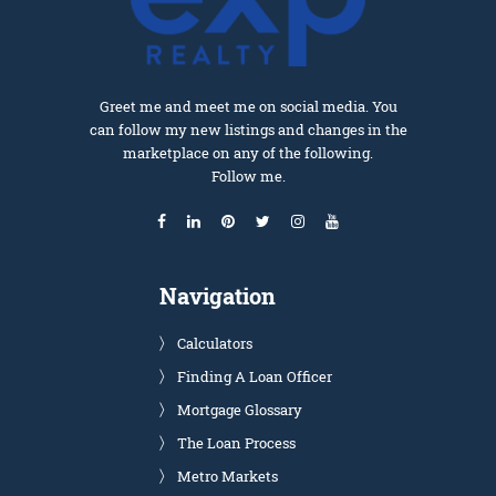
Greet me and meet me on social media. You
can follow my new listings and changes in the
marketplace on any of the following.
Follow me.
Navigation
Calculators
Finding A Loan Officer
Mortgage Glossary
The Loan Process
Metro Markets