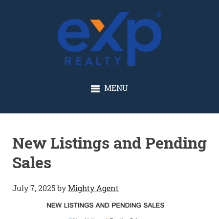
GLENN SOLBERG
MENU
New Listings and Pending
Sales
July 7, 2025
by
Mighty Agent