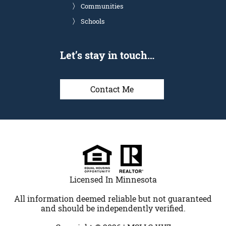
Communities
Schools
Let’s stay in touch…
Contact Me
Licensed In Minnesota
All information deemed reliable but not guaranteed
and should be independently verified.