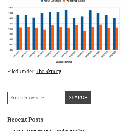
Filed Under:
The Skinny
Recent Posts