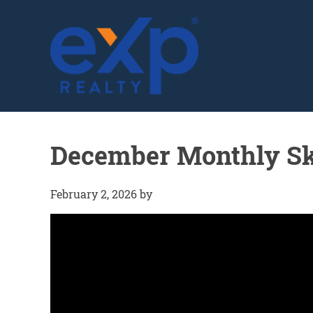
GLENN SOLBERG
December Monthly Sk
February 2, 2026
by