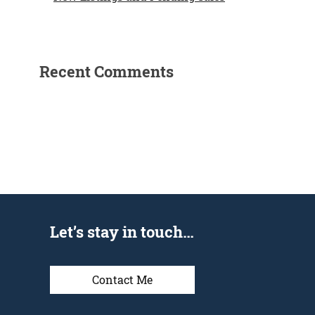
Recent Comments
Let’s stay in touch…
Contact Me