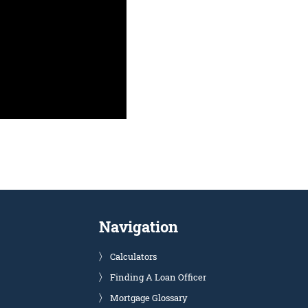
Navigation
Calculators
Finding A Loan Officer
Mortgage Glossary