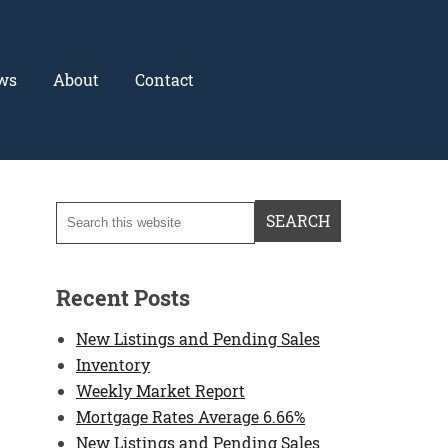
ws
About
Contact
Recent Posts
New Listings and Pending Sales
Inventory
Weekly Market Report
Mortgage Rates Average 6.66%
New Listings and Pending Sales