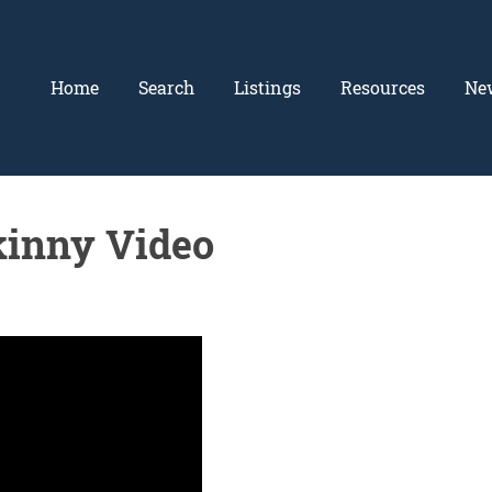
Home
Search
Listings
Resources
Ne
inny Video