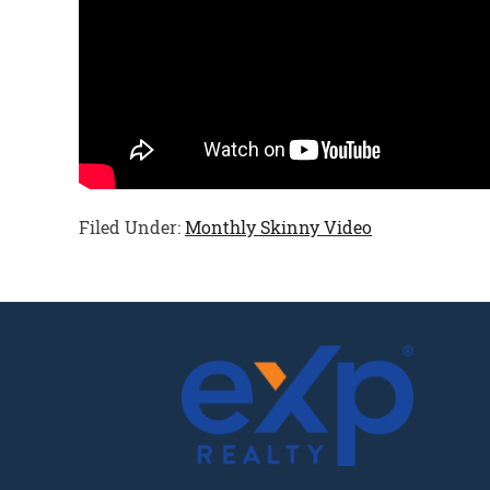
Filed Under:
Monthly Skinny Video