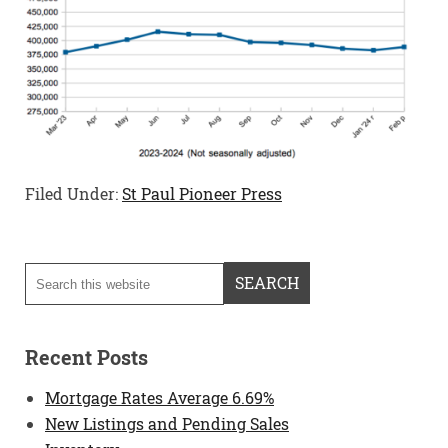
Filed Under:
St Paul Pioneer Press
Recent Posts
Mortgage Rates Average 6.69%
New Listings and Pending Sales