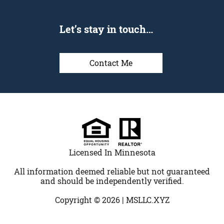
Let’s stay in touch…
Contact Me
Licensed In Minnesota
All information deemed reliable but not guaranteed
and should be independently verified.
Copyright © 2026 |
MSLLC.XYZ