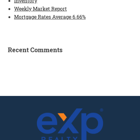
Inventory
Weekly Market Report
Mortgage Rates Average 6.66%
Recent Comments