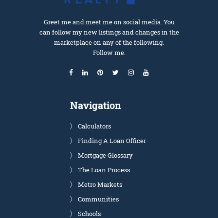
Greet me and meet me on social media. You
can follow my new listings and changes in the
marketplace on any of the following.
Follow me.
Navigation
Calculators
Finding A Loan Officer
Mortgage Glossary
The Loan Process
Metro Markets
Communities
Schools