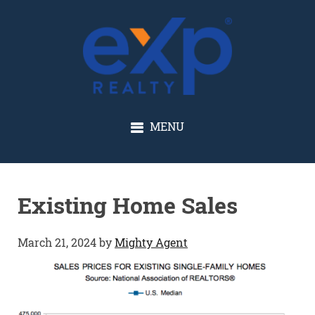
GLENN SOLBERG
MENU
Existing Home Sales
March 21, 2024
by
Mighty Agent