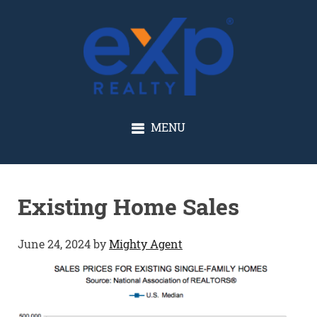
GLENN SOLBERG
MENU
Existing Home Sales
June 24, 2024
by
Mighty Agent