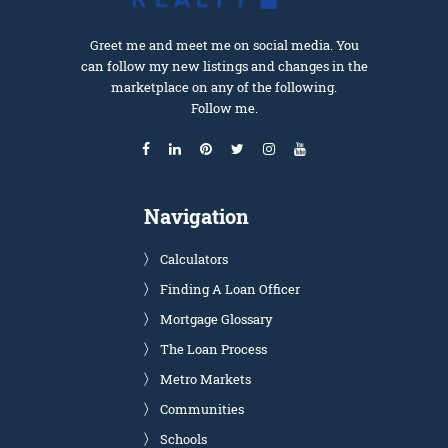
Greet me and meet me on social media. You
can follow my new listings and changes in the
marketplace on any of the following.
Follow me.
Navigation
Calculators
Finding A Loan Officer
Mortgage Glossary
The Loan Process
Metro Markets
Communities
Schools