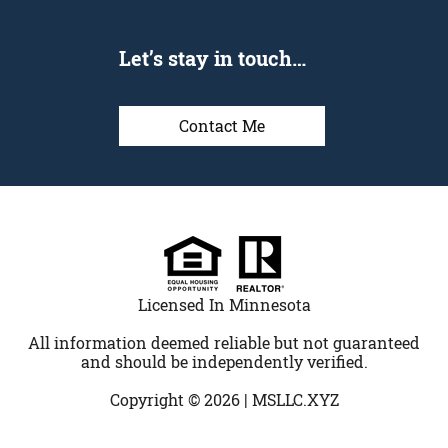
Let’s stay in touch…
Contact Me
Licensed In Minnesota
All information deemed reliable but not guaranteed
and should be independently verified.
Copyright © 2026 |
MSLLC.XYZ