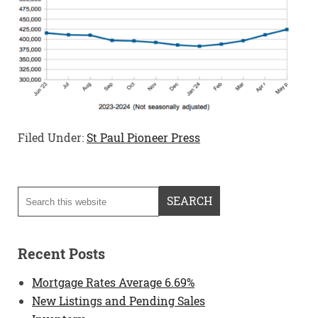
Filed Under:
St Paul Pioneer Press
Recent Posts
Mortgage Rates Average 6.69%
New Listings and Pending Sales