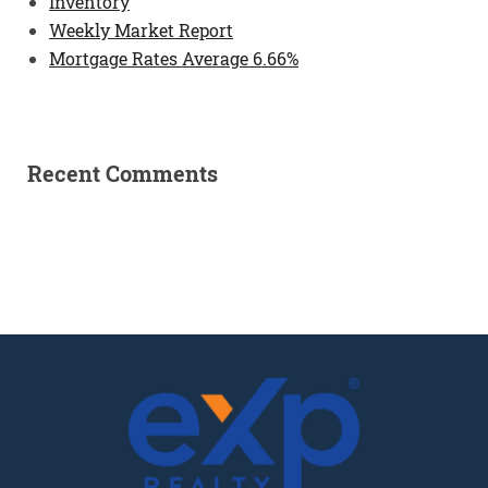
Inventory
Weekly Market Report
Mortgage Rates Average 6.66%
Recent Comments