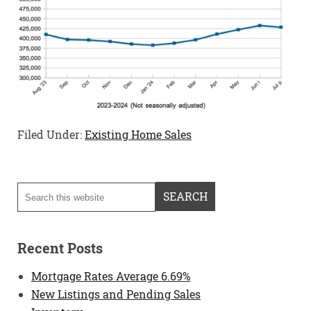
Filed Under:
Existing Home Sales
Recent Posts
Mortgage Rates Average 6.69%
New Listings and Pending Sales