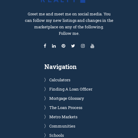
Greet me and meet me on social media. You
can follow my new listings and changes in the
marketplace on any of the following.
Follow me.
Navigation
Calculators
Finding A Loan Officer
Mortgage Glossary
The Loan Process
Metro Markets
Communities
Schools