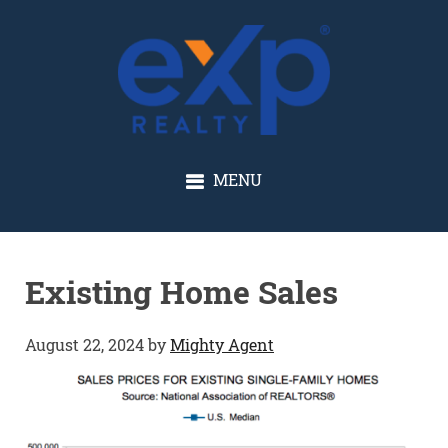
GLENN SOLBERG
MENU
Existing Home Sales
August 22, 2024
by
Mighty Agent