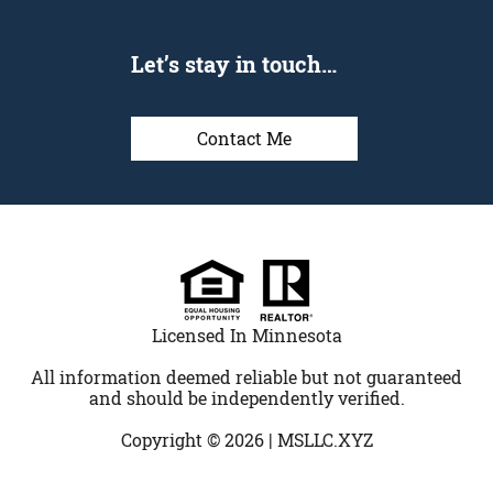
Let’s stay in touch…
Contact Me
Licensed In Minnesota
All information deemed reliable but not guaranteed
and should be independently verified.
Copyright © 2026 |
MSLLC.XYZ