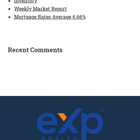
Inventory
Weekly Market Report
Mortgage Rates Average 6.66%
Recent Comments