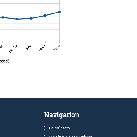
Navigation
Calculators