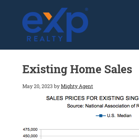
GLENN SOLBERG
Existing Home Sales
May 20, 2023
by
Mighty Agent