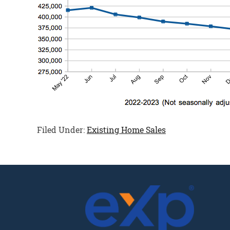
Filed Under:
Existing Home Sales