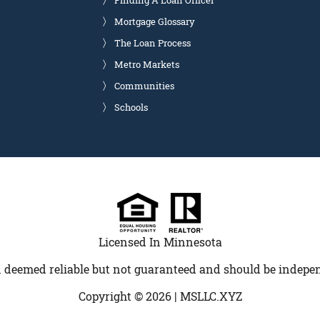
Finding A Loan Officer
Mortgage Glossary
The Loan Process
Metro Markets
Communities
Schools
Licensed In Minnesota
 deemed reliable but not guaranteed and should be indepen
Copyright © 2026 |
MSLLC.XYZ