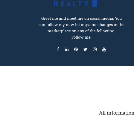
Greet me and meet me on social media. You
can follow my new listings and changes in the
marketplace on any of the following.
Follow me.
All information