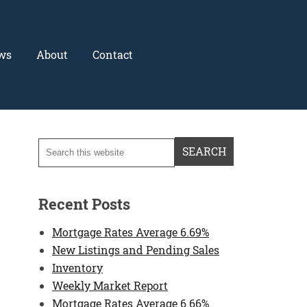
ws
About
Contact
Recent Posts
Mortgage Rates Average 6.69%
New Listings and Pending Sales
Inventory
Weekly Market Report
Mortgage Rates Average 6.66%