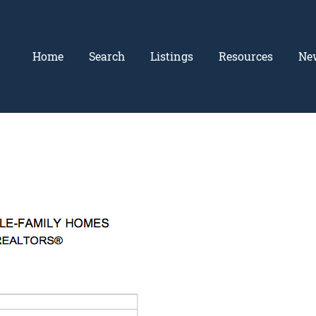
Home
Search
Listings
Resources
Ne