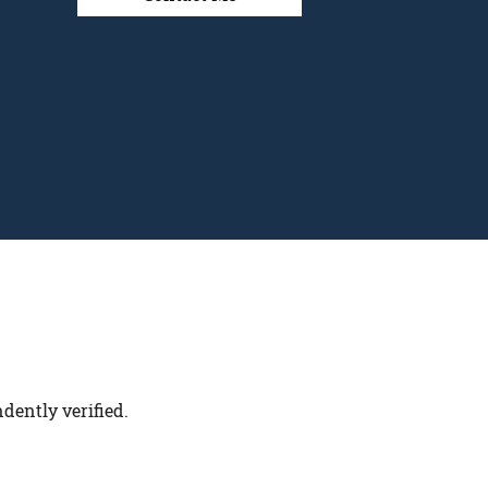
dently verified.