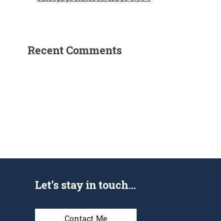
Recent Comments
Let’s stay in touch…
Contact Me