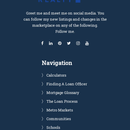
Greet me and meet me on social media. You
can follow my new listings and changes in the
marketplace on any of the following.
Follow me.
Navigation
Calculators
Finding A Loan Officer
Mortgage Glossary
The Loan Process
Metro Markets
Communities
Schools