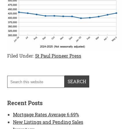
Filed Under:
St Paul Pioneer Press
Recent Posts
Mortgage Rates Average 6.69%
New Listings and Pending Sales