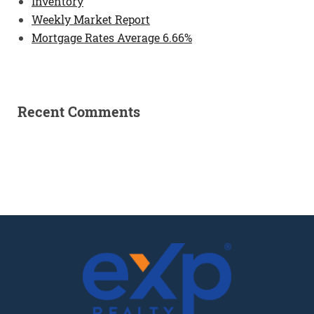
Inventory
Weekly Market Report
Mortgage Rates Average 6.66%
Recent Comments