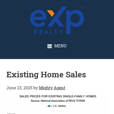
GLENN SOLBERG
MENU
Existing Home Sales
June 23, 2025
by
Mighty Agent