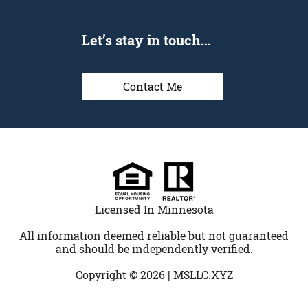
Let’s stay in touch…
Contact Me
Licensed In Minnesota
All information deemed reliable but not guaranteed
and should be independently verified.
Copyright © 2026 |
MSLLC.XYZ