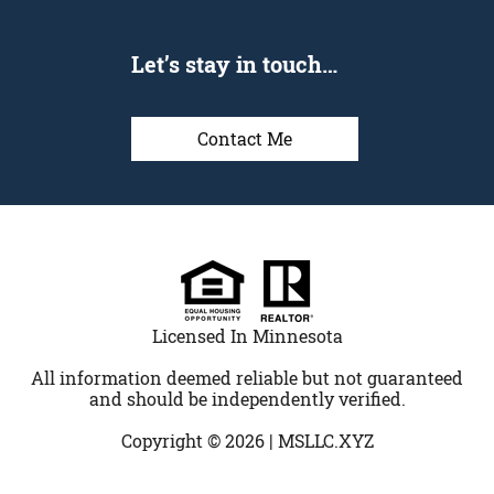
Let’s stay in touch…
Contact Me
Licensed In Minnesota
All information deemed reliable but not guaranteed
and should be independently verified.
Copyright © 2026 |
MSLLC.XYZ