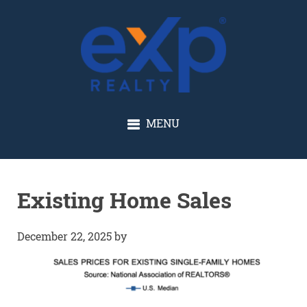
GLENN SOLBERG
MENU
Existing Home Sales
December 22, 2025
by