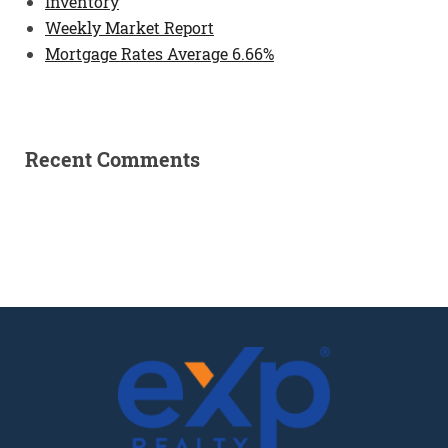
Inventory
Weekly Market Report
Mortgage Rates Average 6.66%
Recent Comments