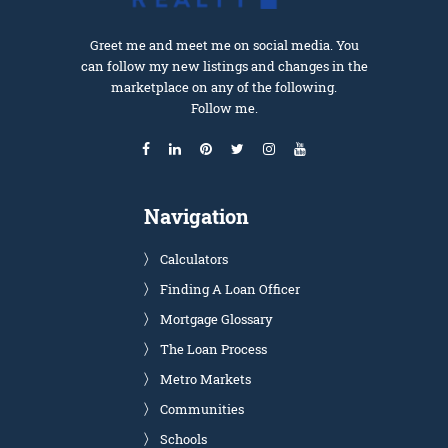
Greet me and meet me on social media. You
can follow my new listings and changes in the
marketplace on any of the following.
Follow me.
Navigation
Calculators
Finding A Loan Officer
Mortgage Glossary
The Loan Process
Metro Markets
Communities
Schools