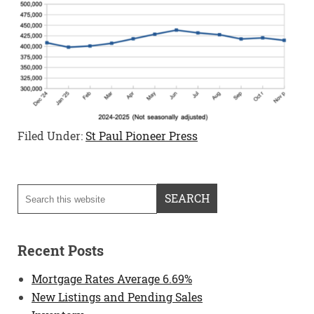
Filed Under:
St Paul Pioneer Press
Recent Posts
Mortgage Rates Average 6.69%
New Listings and Pending Sales