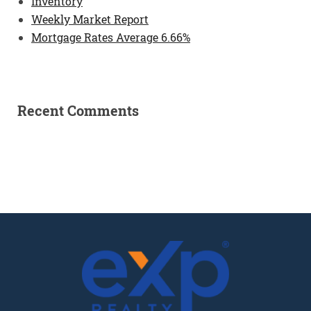
Inventory
Weekly Market Report
Mortgage Rates Average 6.66%
Recent Comments