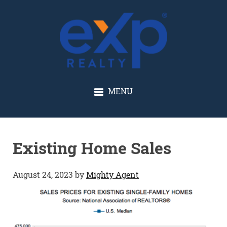
GLENN SOLBERG
MENU
Existing Home Sales
August 24, 2023
by
Mighty Agent