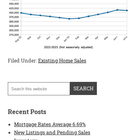
Filed Under:
Existing Home Sales
Recent Posts
Mortgage Rates Average 6.69%
New Listings and Pending Sales