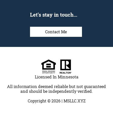
Let’s stay in touch…
Contact Me
Licensed In Minnesota
All information deemed reliable but not guaranteed
and should be independently verified.
Copyright © 2026 |
MSLLC.XYZ