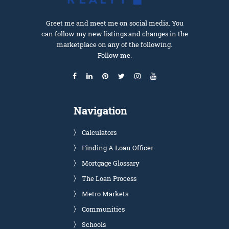
Greet me and meet me on social media. You
can follow my new listings and changes in the
marketplace on any of the following.
Follow me.
Navigation
Calculators
Finding A Loan Officer
Mortgage Glossary
The Loan Process
Metro Markets
Communities
Schools