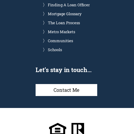
Finding A Loan Officer
Mortgage Glossary
The Loan Process
Metro Markets
Communities
Schools
Let’s stay in touch…
Contact Me