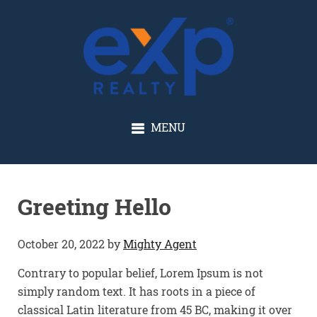
GLENN SOLBERG
MENU
Greeting Hello
October 20, 2022
by
Mighty Agent
Contrary to popular belief, Lorem Ipsum is not
simply random text. It has roots in a piece of
classical Latin literature from 45 BC, making it over