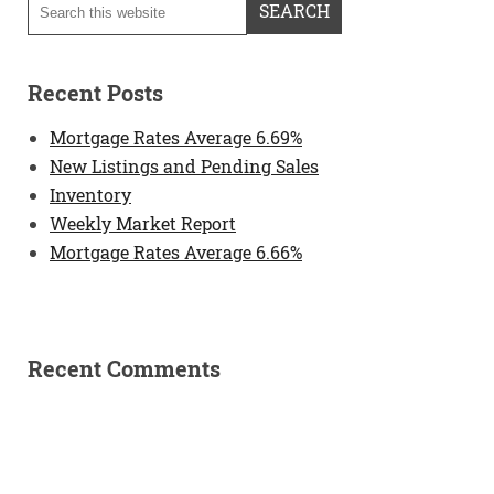
Recent Posts
Mortgage Rates Average 6.69%
New Listings and Pending Sales
Inventory
Weekly Market Report
Mortgage Rates Average 6.66%
Recent Comments