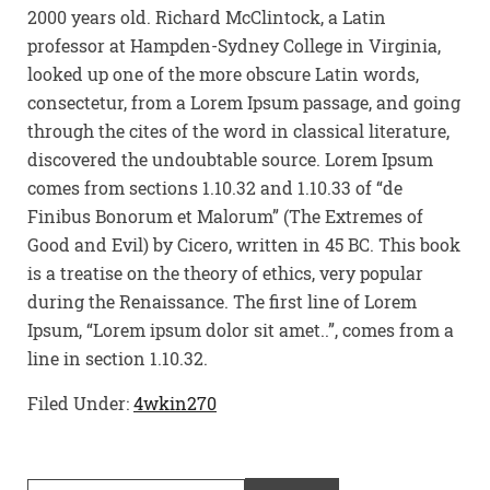
2000 years old. Richard McClintock, a Latin
professor at Hampden-Sydney College in Virginia,
looked up one of the more obscure Latin words,
consectetur, from a Lorem Ipsum passage, and going
through the cites of the word in classical literature,
discovered the undoubtable source. Lorem Ipsum
comes from sections 1.10.32 and 1.10.33 of “de
Finibus Bonorum et Malorum” (The Extremes of
Good and Evil) by Cicero, written in 45 BC. This book
is a treatise on the theory of ethics, very popular
during the Renaissance. The first line of Lorem
Ipsum, “Lorem ipsum dolor sit amet..”, comes from a
line in section 1.10.32.
Filed Under:
4wkin270