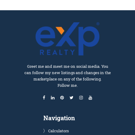
Greet me and meet me on social media. You
can follow my new listings and changes in the
marketplace on any of the following.
Follow me.
Navigation
Calculators