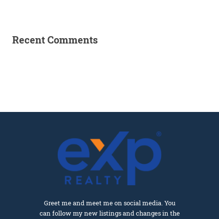
Recent Comments
Greet me and meet me on social media. You
can follow my new listings and changes in the