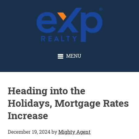
GLENN SOLBERG
MENU
Heading into the
Holidays, Mortgage Rates
Increase
December 19, 2024
by
Mighty Agent