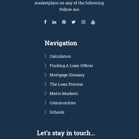
marketplace on any of the following.
Follow me.
Navigation
Calculators
Finding A Loan Officer
Mortgage Glossary
The Loan Process
Metro Markets
Communities
Schools
Let’s stay in touch…