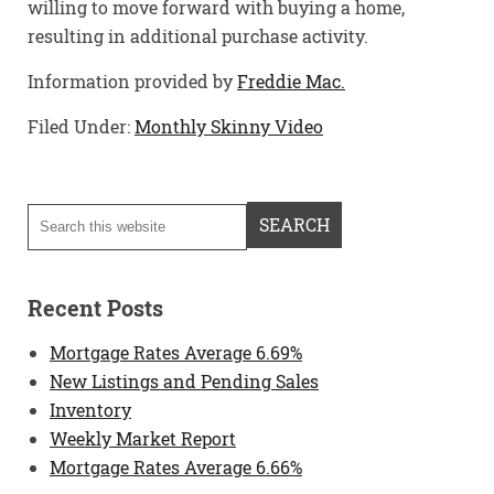
willing to move forward with buying a home,
resulting in additional purchase activity.
Information provided by
Freddie Mac.
Filed Under:
Monthly Skinny Video
Recent Posts
Mortgage Rates Average 6.69%
New Listings and Pending Sales
Inventory
Weekly Market Report
Mortgage Rates Average 6.66%