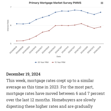
December 19, 2024
This week, mortgage rates crept up to a similar
average as this time in 2023. For the most part,
mortgage rates have moved between 6 and 7 percent
over the last 12 months. Homebuyers are slowly
digesting these higher rates and are gradually