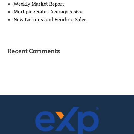
Weekly Market Report
Mortgage Rates Average 6.66%
New Listings and Pending Sales
Recent Comments