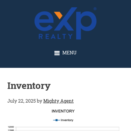
GLENN SOLBERG
MENU
Inventory
July 22, 2025
by
Mighty Agent