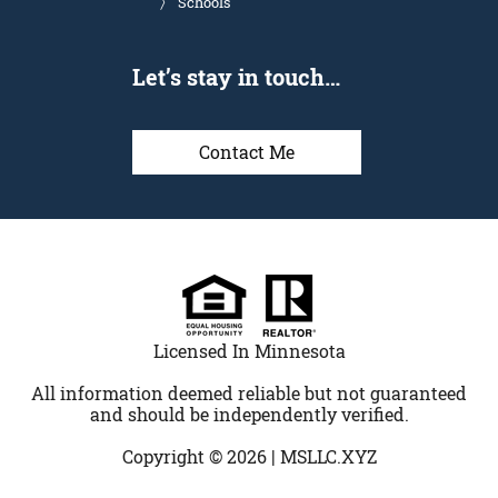
Schools
Let’s stay in touch…
Contact Me
Licensed In Minnesota
All information deemed reliable but not guaranteed
and should be independently verified.
Copyright © 2026 |
MSLLC.XYZ