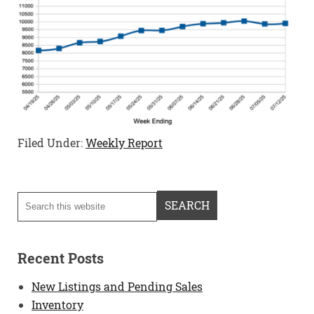
Filed Under:
Weekly Report
Recent Posts
New Listings and Pending Sales
Inventory