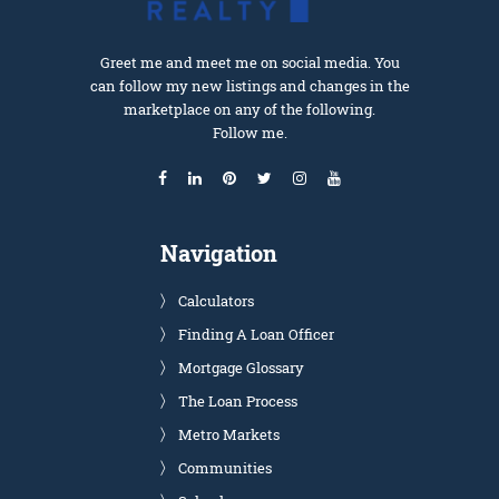
Greet me and meet me on social media. You
can follow my new listings and changes in the
marketplace on any of the following.
Follow me.
Navigation
Calculators
Finding A Loan Officer
Mortgage Glossary
The Loan Process
Metro Markets
Communities