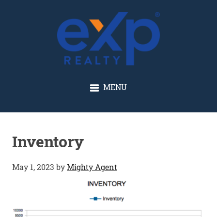
GLENN SOLBERG
MENU
Inventory
May 1, 2023
by
Mighty Agent