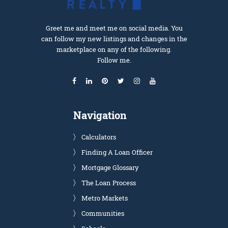
Greet me and meet me on social media. You
can follow my new listings and changes in the
marketplace on any of the following.
Follow me.
Navigation
Calculators
Finding A Loan Officer
Mortgage Glossary
The Loan Process
Metro Markets
Communities