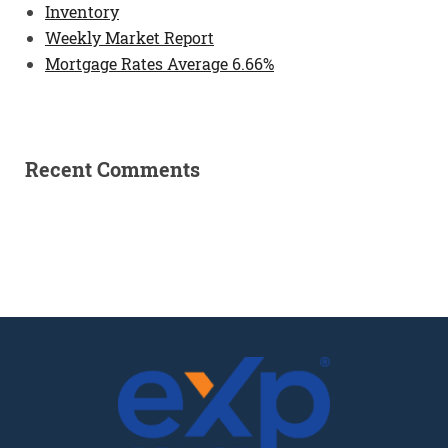
Inventory
Weekly Market Report
Mortgage Rates Average 6.66%
Recent Comments