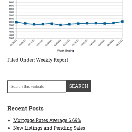
Filed Under:
Weekly Report
Recent Posts
Mortgage Rates Average 6.69%
New Listings and Pending Sales