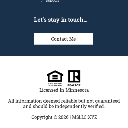
Schools
Let’s stay in touch…
Contact Me
Licensed In Minnesota
All information deemed reliable but not guaranteed
and should be independently verified.
Copyright © 2026 |
MSLLC.XYZ