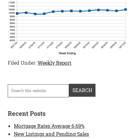
Filed Under:
Weekly Report
Recent Posts
Mortgage Rates Average 6.69%
New Listings and Pending Sales