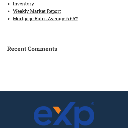
Inventory
Weekly Market Report
Mortgage Rates Average 6.66%
Recent Comments