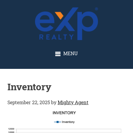
GLENN SOLBERG
MENU
Inventory
September 22, 2025
by
Mighty Agent