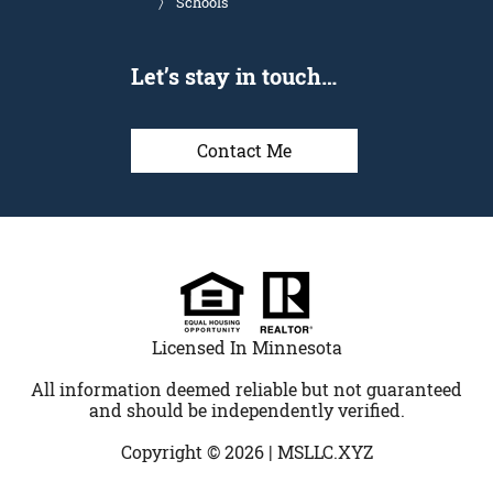
Schools
Let’s stay in touch…
Contact Me
Licensed In Minnesota
All information deemed reliable but not guaranteed
and should be independently verified.
Copyright © 2026 |
MSLLC.XYZ