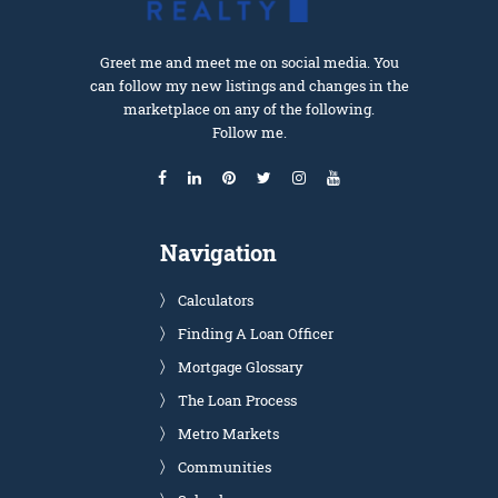
Greet me and meet me on social media. You
can follow my new listings and changes in the
marketplace on any of the following.
Follow me.
Navigation
Calculators
Finding A Loan Officer
Mortgage Glossary
The Loan Process
Metro Markets
Communities