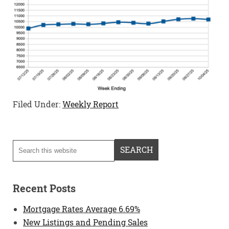
Filed Under:
Weekly Report
Recent Posts
Mortgage Rates Average 6.69%
New Listings and Pending Sales