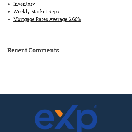
Inventory
Weekly Market Report
Mortgage Rates Average 6.66%
Recent Comments