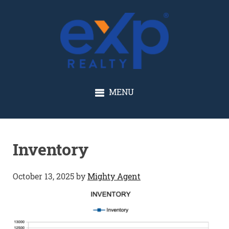
GLENN SOLBERG
MENU
Inventory
October 13, 2025
by
Mighty Agent