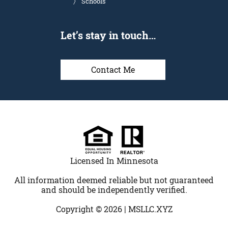
Schools
Let’s stay in touch…
Contact Me
Licensed In Minnesota
All information deemed reliable but not guaranteed
and should be independently verified.
Copyright © 2026 |
MSLLC.XYZ