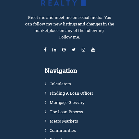
Greet me and meet me on social media. You
can follow my new listings and changes in the
marketplace on any of the following.
Follow me.
Navigation
Calculators
Finding A Loan Officer
Mortgage Glossary
The Loan Process
Metro Markets
Communities