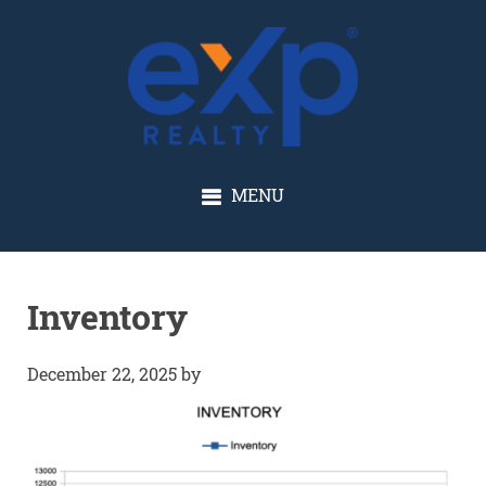
GLENN SOLBERG
MENU
Inventory
December 22, 2025
by