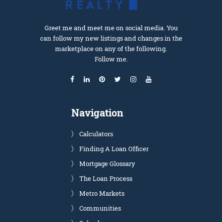
Greet me and meet me on social media. You
can follow my new listings and changes in the
marketplace on any of the following.
Follow me.
Navigation
Calculators
Finding A Loan Officer
Mortgage Glossary
The Loan Process
Metro Markets
Communities