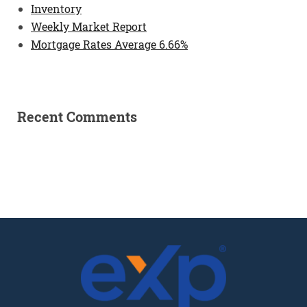
Inventory
Weekly Market Report
Mortgage Rates Average 6.66%
Recent Comments