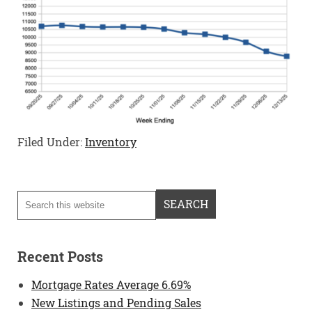
Filed Under:
Inventory
Recent Posts
Mortgage Rates Average 6.69%
New Listings and Pending Sales