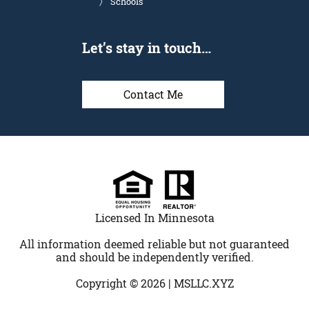
Schools
Let’s stay in touch…
Contact Me
Licensed In Minnesota
All information deemed reliable but not guaranteed
and should be independently verified.
Copyright © 2026 |
MSLLC.XYZ