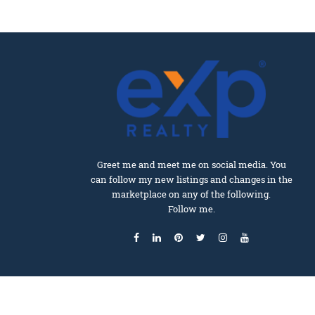
Greet me and meet me on social media. You
can follow my new listings and changes in the
marketplace on any of the following.
Follow me.