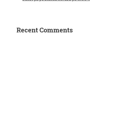
Recent Comments