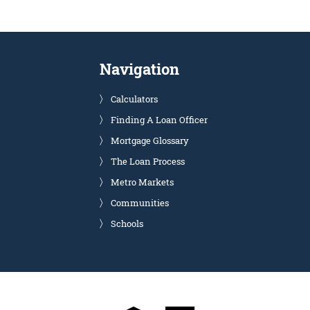
Navigation
Calculators
Finding A Loan Officer
Mortgage Glossary
The Loan Process
Metro Markets
Communities
Schools