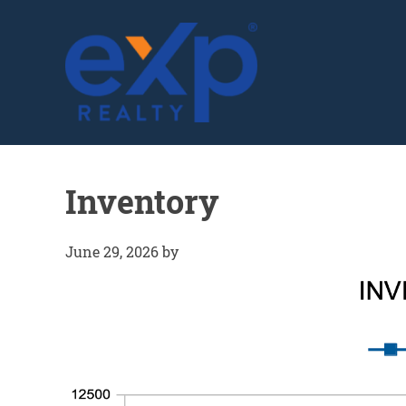
GLENN SOLBERG
Inventory
June 29, 2026
by