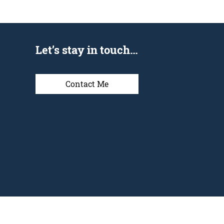
Let’s stay in touch…
Contact Me