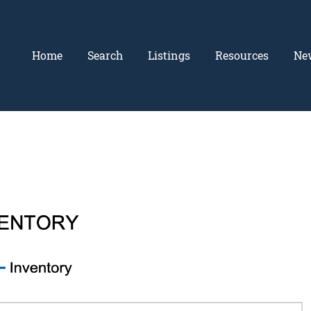
Home
Search
Listings
Resources
Ne