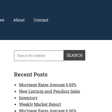
ws
About
Contact
Recent Posts
Mortgage Rates Average 6.69%
New Listings and Pending Sales
Inventory
Weekly Market Report
Mortgage Rates Average 6.66%