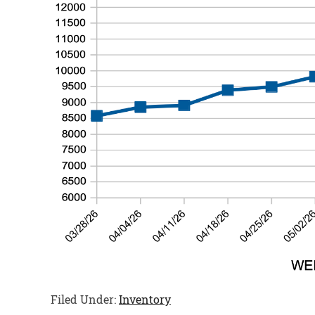
Filed Under:
Inventory