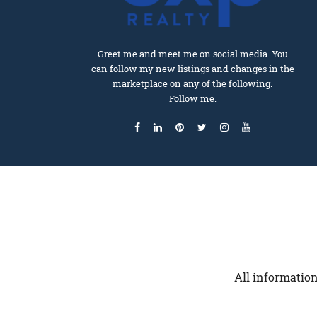
Greet me and meet me on social media. You
can follow my new listings and changes in the
marketplace on any of the following.
Follow me.
All information