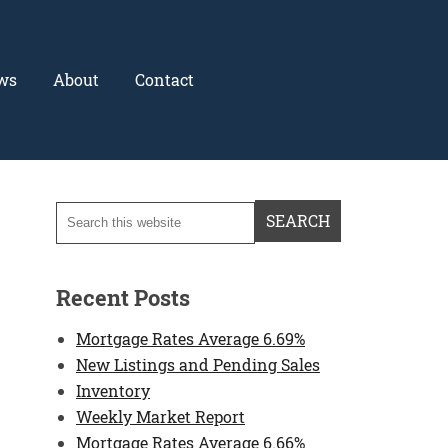
ws
About
Contact
Recent Posts
Mortgage Rates Average 6.69%
New Listings and Pending Sales
Inventory
Weekly Market Report
Mortgage Rates Average 6.66%