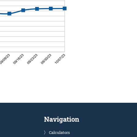
Navigation
Calculators