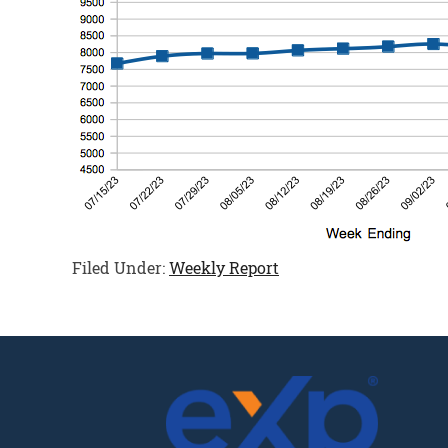
Filed Under:
Weekly Report