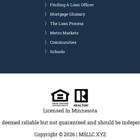
Finding A Loan Officer
Mortgage Glossary
The Loan Process
Metro Markets
Communities
Schools
Licensed In Minnesota
 deemed reliable but not guaranteed and should be indepen
Copyright © 2026 |
MSLLC.XYZ