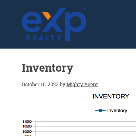
GLENN SOLBERG
Inventory
October 16, 2023
by
Mighty Agent