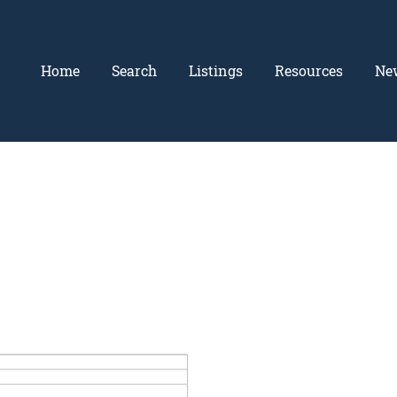
Home
Search
Listings
Resources
Ne