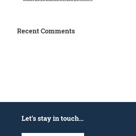
Recent Comments
Let’s stay in touch…