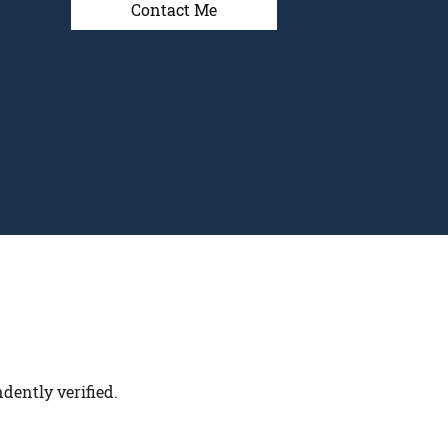
Contact Me
dently verified.