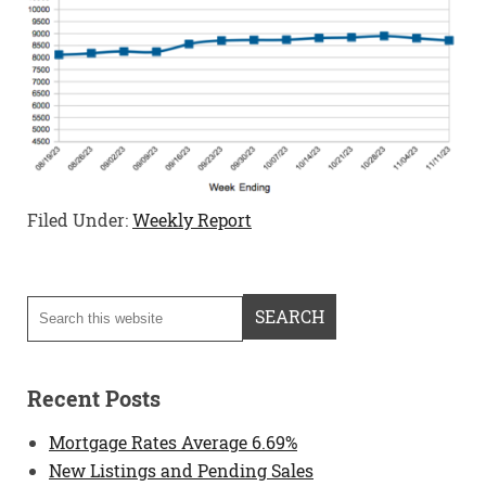
Filed Under:
Weekly Report
Recent Posts
Mortgage Rates Average 6.69%
New Listings and Pending Sales