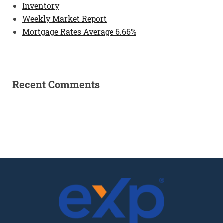
Inventory
Weekly Market Report
Mortgage Rates Average 6.66%
Recent Comments