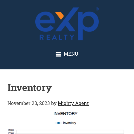
GLENN SOLBERG
MENU
Inventory
November 20, 2023
by
Mighty Agent