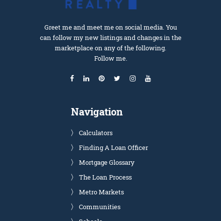
Greet me and meet me on social media. You
can follow my new listings and changes in the
marketplace on any of the following.
Follow me.
Navigation
Calculators
Finding A Loan Officer
Mortgage Glossary
The Loan Process
Metro Markets
Communities