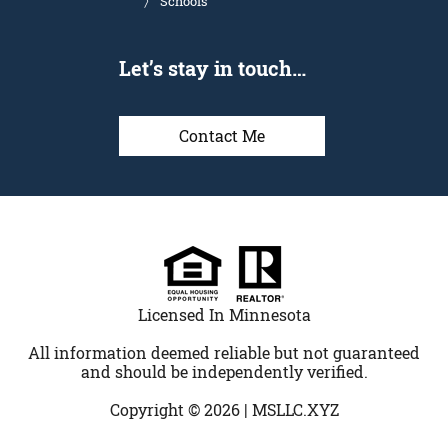
Schools
Let’s stay in touch…
Contact Me
Licensed In Minnesota
All information deemed reliable but not guaranteed
and should be independently verified.
Copyright © 2026 |
MSLLC.XYZ