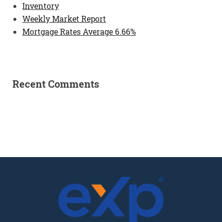
Inventory
Weekly Market Report
Mortgage Rates Average 6.66%
Recent Comments