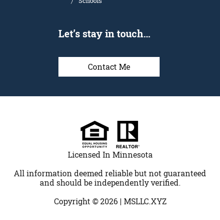
Schools
Let’s stay in touch…
Contact Me
Licensed In Minnesota
All information deemed reliable but not guaranteed
and should be independently verified.
Copyright © 2026 |
MSLLC.XYZ