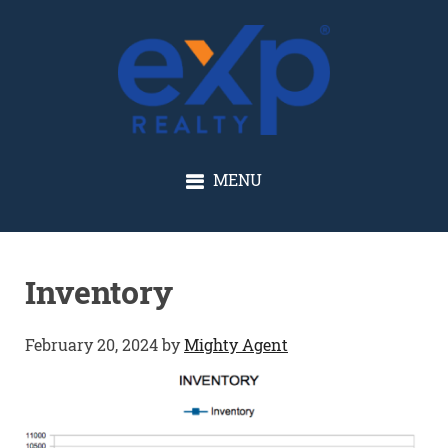
GLENN SOLBERG
MENU
Inventory
February 20, 2024
by
Mighty Agent