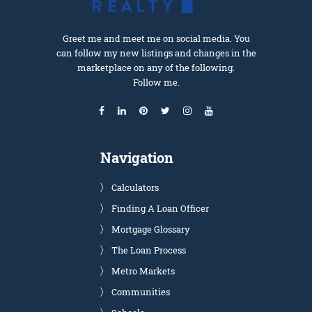
Greet me and meet me on social media. You
can follow my new listings and changes in the
marketplace on any of the following.
Follow me.
Navigation
Calculators
Finding A Loan Officer
Mortgage Glossary
The Loan Process
Metro Markets
Communities