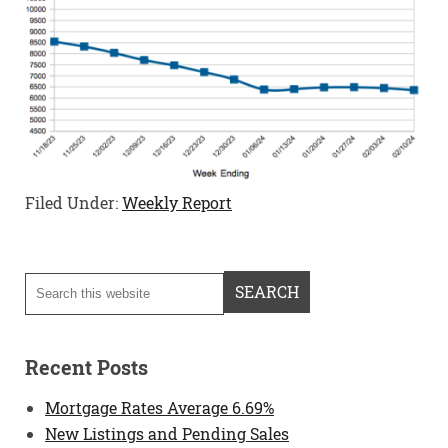
Filed Under:
Weekly Report
Recent Posts
Mortgage Rates Average 6.69%
New Listings and Pending Sales