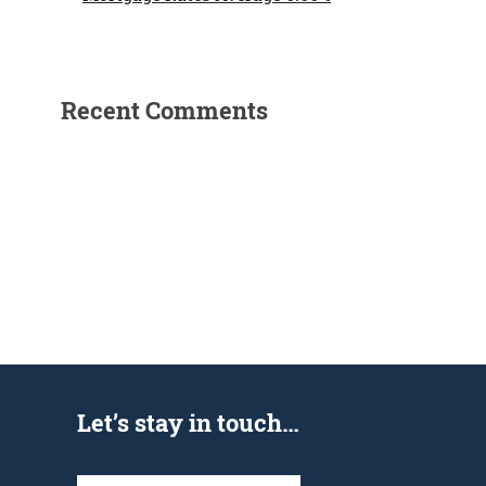
Recent Comments
Let’s stay in touch…