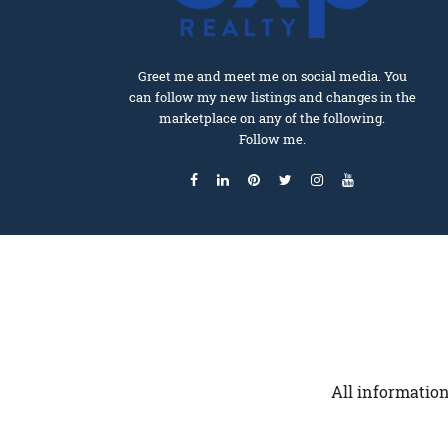
Greet me and meet me on social media. You
can follow my new listings and changes in the
marketplace on any of the following.
Follow me.
All information