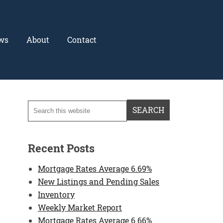
ws
About
Contact
Recent Posts
Mortgage Rates Average 6.69%
New Listings and Pending Sales
Inventory
Weekly Market Report
Mortgage Rates Average 6.66%