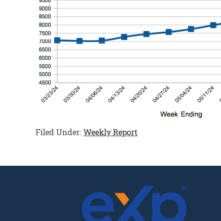
Filed Under:
Weekly Report