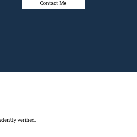
Contact Me
dently verified.