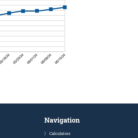
Navigation
Calculators