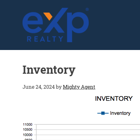
GLENN SOLBERG
Inventory
June 24, 2024
by
Mighty Agent