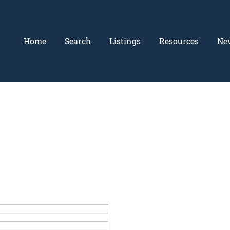
Home
Search
Listings
Resources
Ne