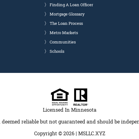
Finding A Loan Officer
Mortgage Glossary
The Loan Process
Metro Markets
Communities
Schools
Licensed In Minnesota
 deemed reliable but not guaranteed and should be indepen
Copyright © 2026 |
MSLLC.XYZ