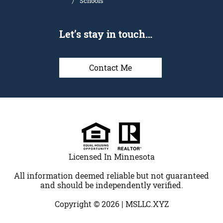
Schools
Let’s stay in touch…
Contact Me
Licensed In Minnesota
All information deemed reliable but not guaranteed
and should be independently verified.
Copyright © 2026 |
MSLLC.XYZ