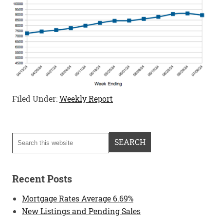
Filed Under:
Weekly Report
Recent Posts
Mortgage Rates Average 6.69%
New Listings and Pending Sales