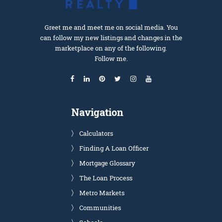
Greet me and meet me on social media. You
can follow my new listings and changes in the
marketplace on any of the following.
Follow me.
Navigation
Calculators
Finding A Loan Officer
Mortgage Glossary
The Loan Process
Metro Markets
Communities