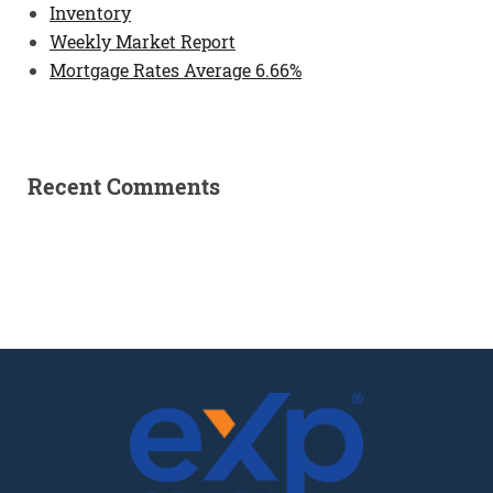
Inventory
Weekly Market Report
Mortgage Rates Average 6.66%
Recent Comments