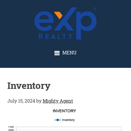
GLENN SOLBERG
MENU
Inventory
July 15, 2024
by
Mighty Agent