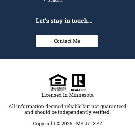
Schools
Let’s stay in touch…
Contact Me
Licensed In Minnesota
All information deemed reliable but not guaranteed
and should be independently verified.
Copyright © 2026 |
MSLLC.XYZ