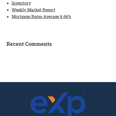
Inventory
Weekly Market Report
Mortgage Rates Average 6.66%
Recent Comments