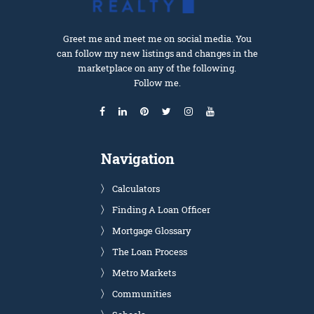
Greet me and meet me on social media. You
can follow my new listings and changes in the
marketplace on any of the following.
Follow me.
Navigation
Calculators
Finding A Loan Officer
Mortgage Glossary
The Loan Process
Metro Markets
Communities