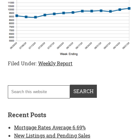
Filed Under:
Weekly Report
Recent Posts
Mortgage Rates Average 6.69%
New Listings and Pending Sales