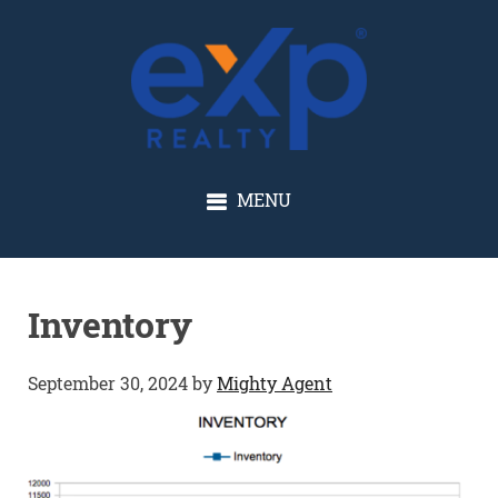
GLENN SOLBERG
MENU
Inventory
September 30, 2024
by
Mighty Agent