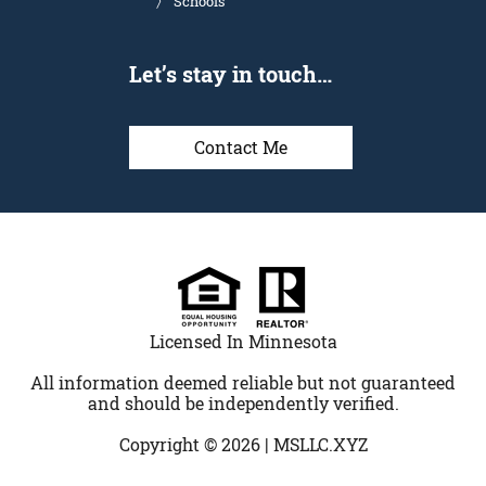
Schools
Let’s stay in touch…
Contact Me
Licensed In Minnesota
All information deemed reliable but not guaranteed
and should be independently verified.
Copyright © 2026 |
MSLLC.XYZ