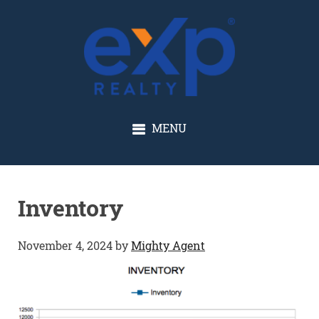
GLENN SOLBERG
MENU
Inventory
November 4, 2024
by
Mighty Agent