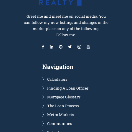
Greet me and meet me on social media. You
can follow my new listings and changes in the
marketplace on any of the following.
Follow me.
Navigation
Calculators
Finding A Loan Officer
Mortgage Glossary
The Loan Process
Metro Markets
Communities