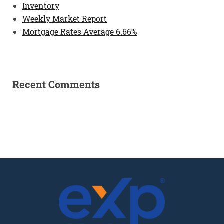
Inventory
Weekly Market Report
Mortgage Rates Average 6.66%
Recent Comments