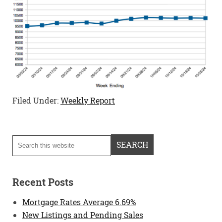
Filed Under:
Weekly Report
Recent Posts
Mortgage Rates Average 6.69%
New Listings and Pending Sales