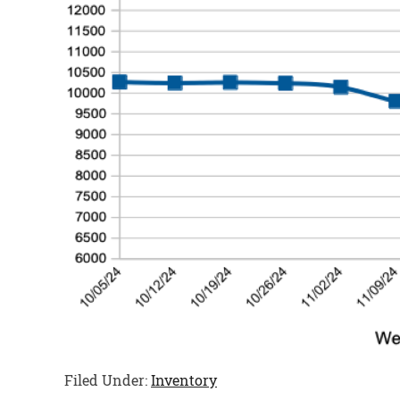
Filed Under:
Inventory