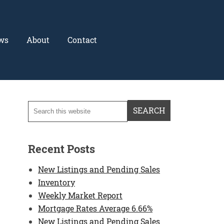
ws
About
Contact
Recent Posts
New Listings and Pending Sales
Inventory
Weekly Market Report
Mortgage Rates Average 6.66%
New Listings and Pending Sales