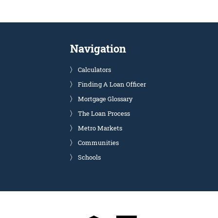
Navigation
Calculators
Finding A Loan Officer
Mortgage Glossary
The Loan Process
Metro Markets
Communities
Schools