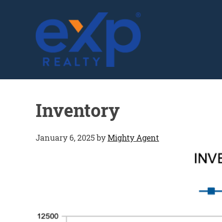
GLENN SOLBERG
Inventory
January 6, 2025
by
Mighty Agent