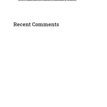
Recent Comments