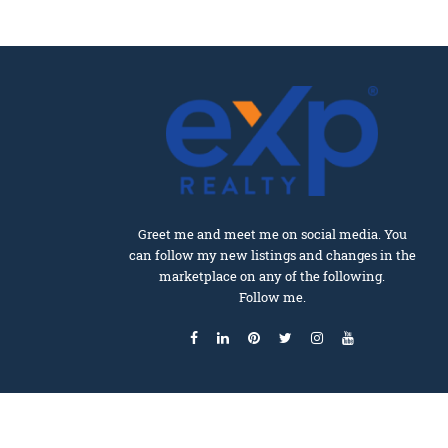
Greet me and meet me on social media. You
can follow my new listings and changes in the
marketplace on any of the following.
Follow me.