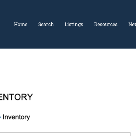
Home
Search
Listings
Resources
Ne