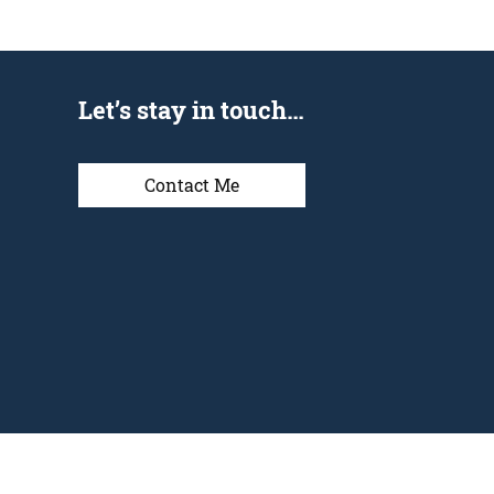
Let’s stay in touch…
Contact Me