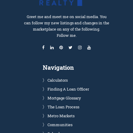
Greet me and meet me on social media. You
can follow my new listings and changes in the
marketplace on any of the following.
Follow me.
Navigation
Calculators
Finding A Loan Officer
Mortgage Glossary
The Loan Process
Metro Markets
Communities