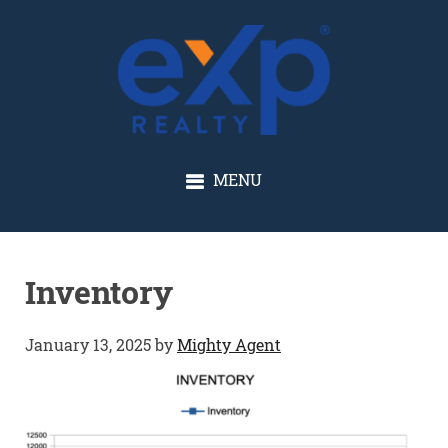
GLENN SOLBERG
MENU
Inventory
January 13, 2025
by
Mighty Agent