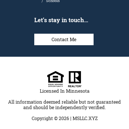
Schools
Let’s stay in touch…
Contact Me
Licensed In Minnesota
All information deemed reliable but not guaranteed
and should be independently verified.
Copyright © 2026 |
MSLLC.XYZ