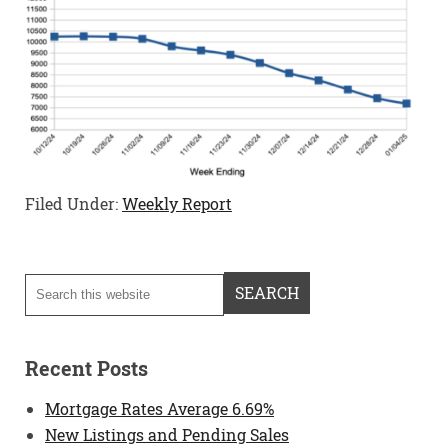
Filed Under:
Weekly Report
Recent Posts
Mortgage Rates Average 6.69%
New Listings and Pending Sales