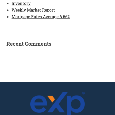
Inventory
Weekly Market Report
Mortgage Rates Average 6.66%
Recent Comments