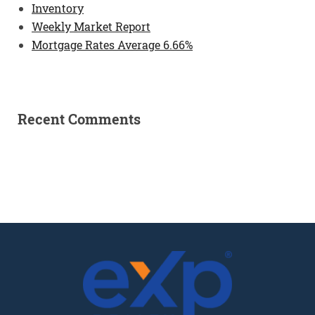
Inventory
Weekly Market Report
Mortgage Rates Average 6.66%
Recent Comments