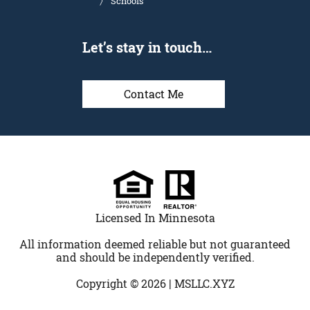
Schools
Let’s stay in touch…
Contact Me
Licensed In Minnesota
All information deemed reliable but not guaranteed
and should be independently verified.
Copyright © 2026 |
MSLLC.XYZ