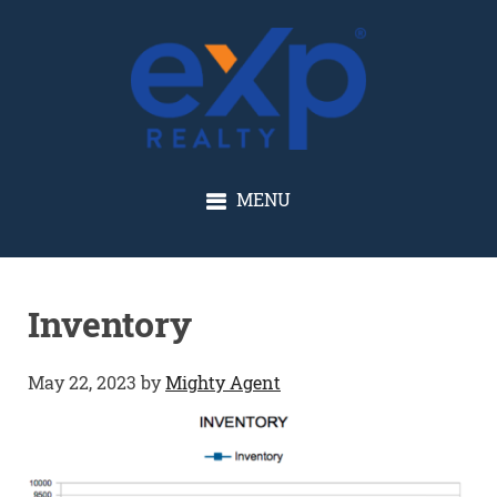
GLENN SOLBERG
MENU
Inventory
May 22, 2023
by
Mighty Agent