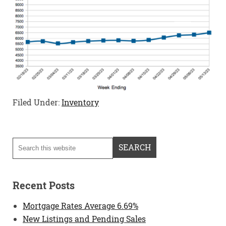
Filed Under:
Inventory
Recent Posts
Mortgage Rates Average 6.69%
New Listings and Pending Sales