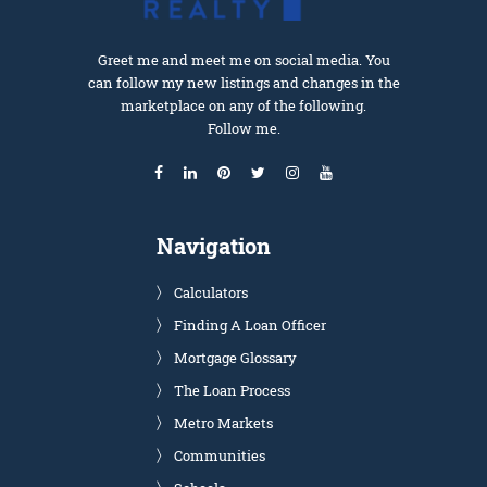
Greet me and meet me on social media. You
can follow my new listings and changes in the
marketplace on any of the following.
Follow me.
Navigation
Calculators
Finding A Loan Officer
Mortgage Glossary
The Loan Process
Metro Markets
Communities