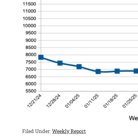
Filed Under:
Weekly Report