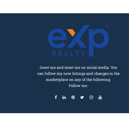
Greet me and meet me on social media. You
can follow my new listings and changes in the
marketplace on any of the following.
Follow me.