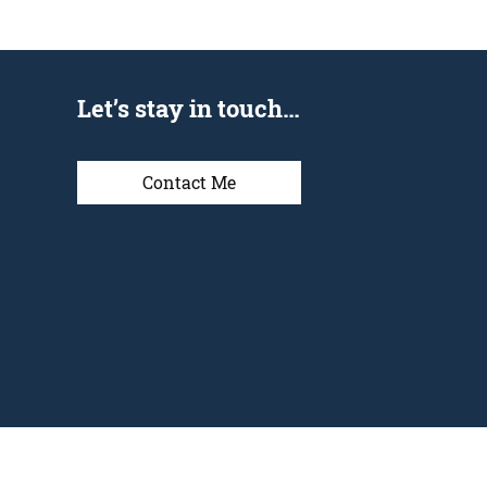
Let’s stay in touch…
Contact Me