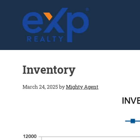
GLENN SOLBERG
Inventory
March 24, 2025
by
Mighty Agent