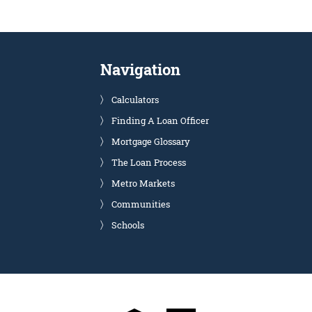
Navigation
Calculators
Finding A Loan Officer
Mortgage Glossary
The Loan Process
Metro Markets
Communities
Schools