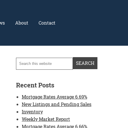
ws
About
Contact
Recent Posts
Mortgage Rates Average 6.69%
New Listings and Pending Sales
Inventory
Weekly Market Report
Mortgage Rates Average 6.66%