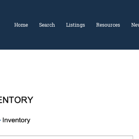
Home
Search
Listings
Resources
Ne