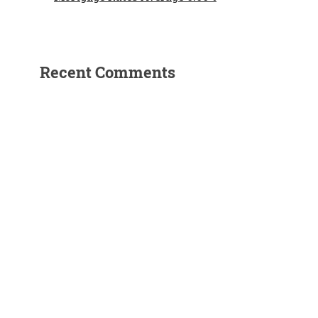
Recent Comments