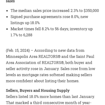
sales
The median sales price increased 2.3% to $350,000
Signed purchase agreements rose 8.0%; new
listings up 18.0%
Market times fell 8.2% to 56 days; inventory up
1.7% to 6,288
(Feb. 15, 2024) – According to new data from
Minneapolis Area REALTORS® and the Saint Paul
Area Association of REALTORS®, both buyer and
seller activity rose in January. Sales rose from low
levels as mortgage rates softened making sellers
more confident about listing their homes.
Sellers, Buyers and Housing Supply
Sellers listed 18.0% more homes than last January.
That marked a third consecutive month of year-