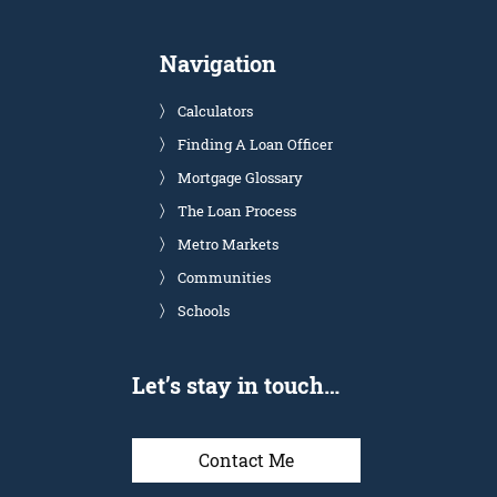
Navigation
Calculators
Finding A Loan Officer
Mortgage Glossary
The Loan Process
Metro Markets
Communities
Schools
Let’s stay in touch…
Contact Me