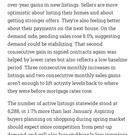
over-year gains in new listings. Sellers are more
optimistic about listing their homes and about
getting stronger offers. They’re also feeling better
about their payments on the next house. On the
demand side, pending sales rose 8.0%, suggesting
demand could be stabilizing. That second
consecutive gain in signed contracts again was
helped by lower rates but also reflects a low baseline
period. Three consecutive monthly increases in
listings and two consecutive monthly sales gains
aren’t enough to lift activity levels back to where
they were before mortgage rates rose.
The number of active listings statewide stood at
6,288, or 1.7% more than last January. Aspiring
buyers planning on shopping during spring market
should expect more competition from pent-up
demand and will also face stubbornly low inventory