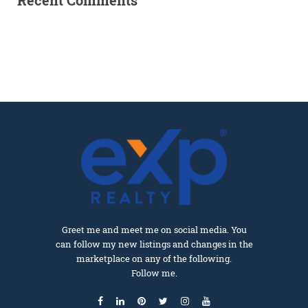
Recent Comments
Greet me and meet me on social media. You
can follow my new listings and changes in the
marketplace on any of the following.
Follow me.