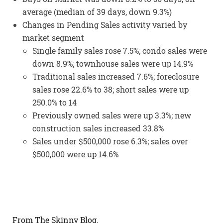
average (median of 39 days, down 9.3%)
Changes in Pending Sales activity varied by
market segment
Single family sales rose 7.5%; condo sales were
down 8.9%; townhouse sales were up 14.9%
Traditional sales increased 7.6%; foreclosure
sales rose 22.6% to 38; short sales were up
250.0% to 14
Previously owned sales were up 3.3%; new
construction sales increased 33.8%
Sales under $500,000 rose 6.3%; sales over
$500,000 were up 14.6%
From The Skinny Blog.