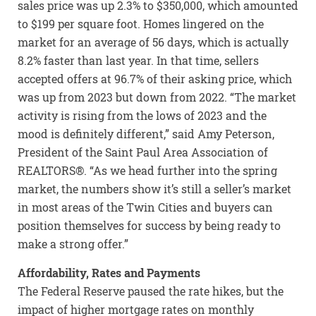
sales price was up 2.3% to $350,000, which amounted
to $199 per square foot. Homes lingered on the
market for an average of 56 days, which is actually
8.2% faster than last year. In that time, sellers
accepted offers at 96.7% of their asking price, which
was up from 2023 but down from 2022. “The market
activity is rising from the lows of 2023 and the
mood is definitely different,” said Amy Peterson,
President of the Saint Paul Area Association of
REALTORS®. “As we head further into the spring
market, the numbers show it’s still a seller’s market
in most areas of the Twin Cities and buyers can
position themselves for success by being ready to
make a strong offer.”
Affordability, Rates and Payments
The Federal Reserve paused the rate hikes, but the
impact of higher mortgage rates on monthly