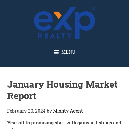
GLENN SOLBERG
MENU
January Housing Market
Report
February 20, 2024
by
Mighty Agent
Year off to promising start with gains in listings and