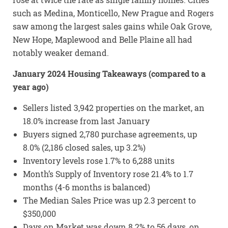
such as Medina, Monticello, New Prague and Rogers
saw among the largest sales gains while Oak Grove,
New Hope, Maplewood and Belle Plaine all had
notably weaker demand.
January 2024 Housing Takeaways (compared to a
year ago)
Sellers listed 3,942 properties on the market, an
18.0% increase from last January
Buyers signed 2,780 purchase agreements, up
8.0% (2,186 closed sales, up 3.2%)
Inventory levels rose 1.7% to 6,288 units
Month’s Supply of Inventory rose 21.4% to 1.7
months (4-6 months is balanced)
The Median Sales Price was up 2.3 percent to
$350,000
Days on Market was down 8.2% to 56 days, on