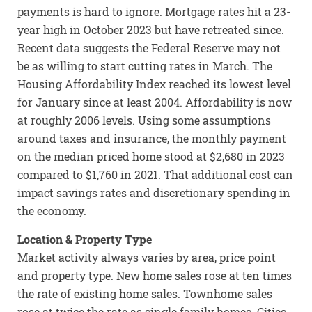
payments is hard to ignore. Mortgage rates hit a 23-
year high in October 2023 but have retreated since.
Recent data suggests the Federal Reserve may not
be as willing to start cutting rates in March. The
Housing Affordability Index reached its lowest level
for January since at least 2004. Affordability is now
at roughly 2006 levels. Using some assumptions
around taxes and insurance, the monthly payment
on the median priced home stood at $2,680 in 2023
compared to $1,760 in 2021. That additional cost can
impact savings rates and discretionary spending in
the economy.
Location & Property Type
Market activity always varies by area, price point
and property type. New home sales rose at ten times
the rate of existing home sales. Townhome sales
rose at twice the rate as single family homes. Cities