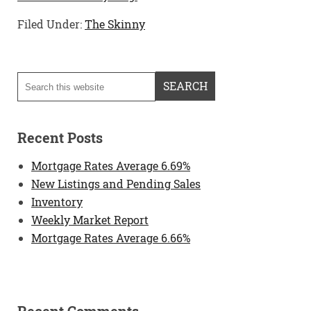
Filed Under:
The Skinny
Recent Posts
Mortgage Rates Average 6.69%
New Listings and Pending Sales
Inventory
Weekly Market Report
Mortgage Rates Average 6.66%