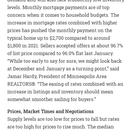
levels. Monthly mortgage payments are of top
concern when it comes to household budgets. The
increase in mortgage rates combined with higher
prices has pushed the monthly payment on the
typical home up to $2,700 compared to around
$1,800 in 2021. Sellers accepted offers at about 96.7%
of list price compared to 96.0% flat last January.
“While too early to say for sure, we might look back
at December and January as a turning point,” said
Jamar Hardy, President of Minneapolis Area
REALTORS®. “The easing of rates combined with an
increase in listings and inventory should mean
somewhat smoother sailing for buyers.”
Prices, Market Times and Negotiations
Supply levels are too low for prices to fall but rates
are too high for prices to rise much. The median