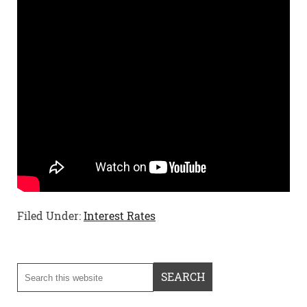
Filed Under:
Interest Rates