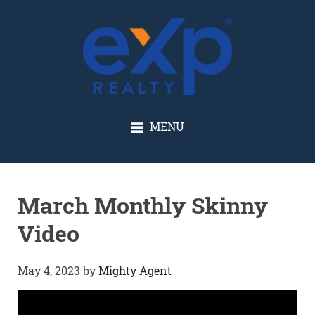
GLENN SOLBERG
MENU
March Monthly Skinny
Video
May 4, 2023
by
Mighty Agent