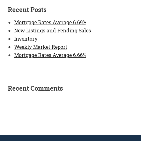
Recent Posts
Mortgage Rates Average 6.69%
New Listings and Pending Sales
Inventory
Weekly Market Report
Mortgage Rates Average 6.66%
Recent Comments