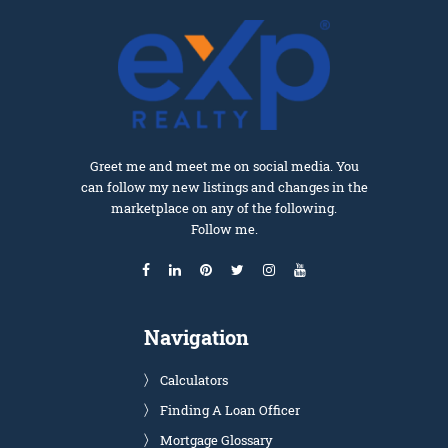
Greet me and meet me on social media. You
can follow my new listings and changes in the
marketplace on any of the following.
Follow me.
Navigation
Calculators
Finding A Loan Officer
Mortgage Glossary