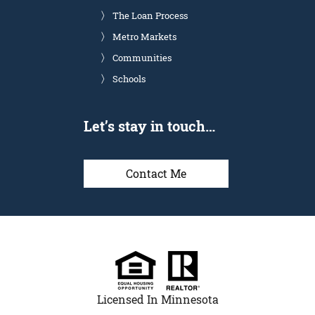
The Loan Process
Metro Markets
Communities
Schools
Let’s stay in touch…
Contact Me
Licensed In Minnesota