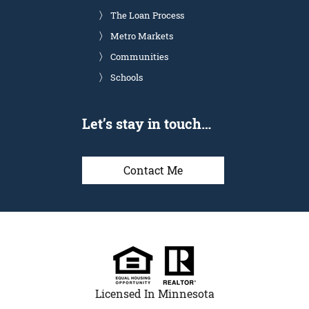
The Loan Process
Metro Markets
Communities
Schools
Let’s stay in touch…
Contact Me
Licensed In Minnesota