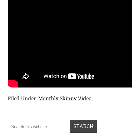
Filed Under:
Monthly Skinny Video