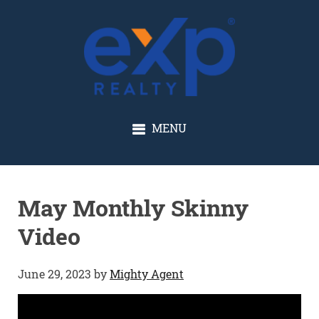
GLENN SOLBERG
MENU
May Monthly Skinny
Video
June 29, 2023
by
Mighty Agent