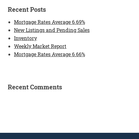
Recent Posts
Mortgage Rates Average 6.69%
New Listings and Pending Sales
Inventory
Weekly Market Report
Mortgage Rates Average 6.66%
Recent Comments