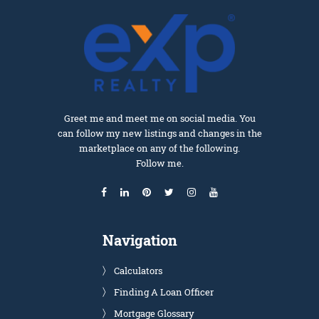
Greet me and meet me on social media. You
can follow my new listings and changes in the
marketplace on any of the following.
Follow me.
Navigation
Calculators
Finding A Loan Officer
Mortgage Glossary