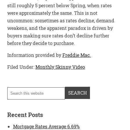
still roughly 5 percent below Spring, when rates
were approximately the same. This is not
uncommon: sometimes as rates decline, demand
weakens, and the apparent paradox is driven by
buyers making sure rates don’t decline further
before they decide to purchase.
Information provided by
Freddie Mac.
Filed Under:
Monthly Skinny Video
Recent Posts
Mortgage Rates Average 6.69%