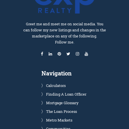
Greet me and meet me on social media. You
can follow my new listings and changes in the
marketplace on any of the following.
Follow me.
Navigation
Calculators
Finding A Loan Officer
Mortgage Glossary
The Loan Process
Metro Markets
Communities