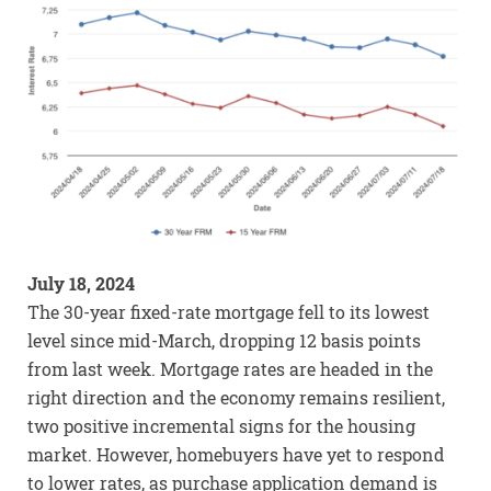
July 18, 2024
The 30-year fixed-rate mortgage fell to its lowest
level since mid-March, dropping 12 basis points
from last week. Mortgage rates are headed in the
right direction and the economy remains resilient,
two positive incremental signs for the housing
market. However, homebuyers have yet to respond
to lower rates, as purchase application demand is