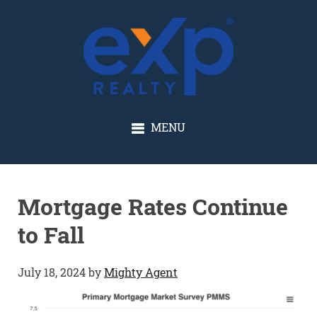
GLENN SOLBERG
MENU
Mortgage Rates Continue
to Fall
July 18, 2024
by
Mighty Agent