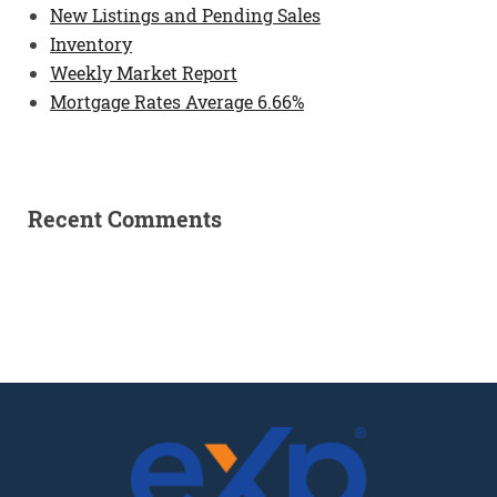
New Listings and Pending Sales
Inventory
Weekly Market Report
Mortgage Rates Average 6.66%
Recent Comments