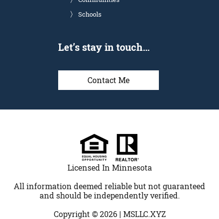
Schools
Let’s stay in touch…
Contact Me
Licensed In Minnesota
All information deemed reliable but not guaranteed
and should be independently verified.
Copyright © 2026 |
MSLLC.XYZ