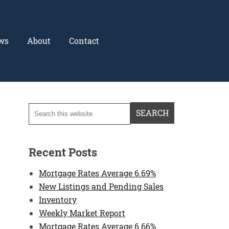
ws
About
Contact
Recent Posts
Mortgage Rates Average 6.69%
New Listings and Pending Sales
Inventory
Weekly Market Report
Mortgage Rates Average 6.66%