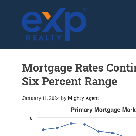
GLENN SOLBERG
Mortgage Rates Contin
Six Percent Range
January 11, 2024
by
Mighty Agent