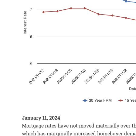
January 11, 2024
Mortgage rates have not moved materially over th
which has marginally increased homebuyer deman