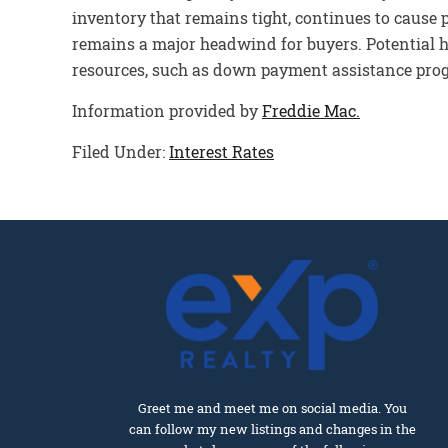
inventory that remains tight, continues to cause p
remains a major headwind for buyers. Potential h
resources, such as down payment assistance prog
Information provided by
Freddie Mac.
Filed Under:
Interest Rates
Greet me and meet me on social media. You
can follow my new listings and changes in the