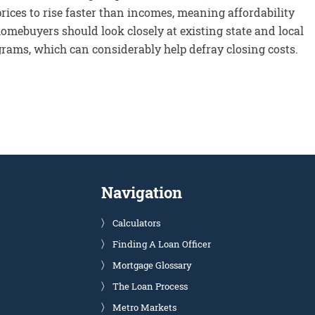
rices to rise faster than incomes, meaning affordability
omebuyers should look closely at existing state and local
rams, which can considerably help defray closing costs.
Navigation
Calculators
Finding A Loan Officer
Mortgage Glossary
The Loan Process
Metro Markets