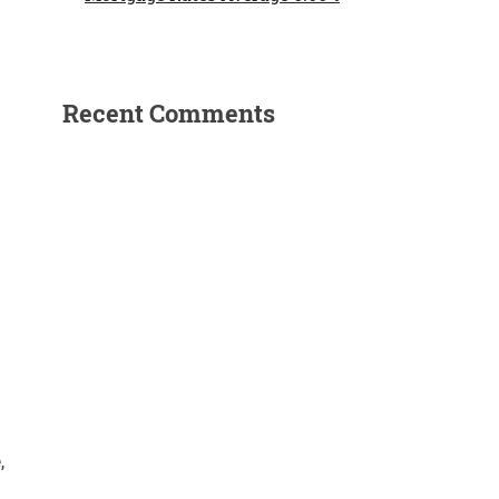
Recent Comments
,