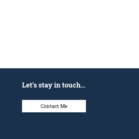
Let’s stay in touch…
Contact Me