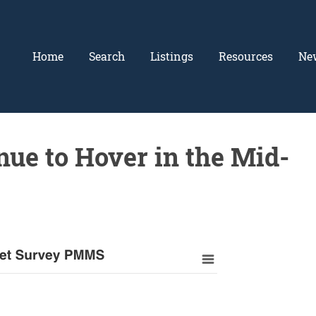
Home
Search
Listings
Resources
Ne
ue to Hover in the Mid-