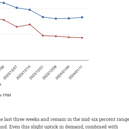
e last three weeks and remain in the mid-six percent range
d. Even this slight uptick in demand, combined with