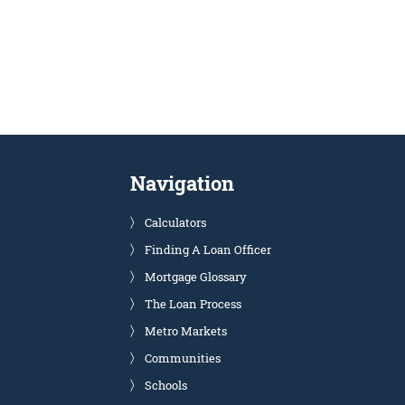
Navigation
Calculators
Finding A Loan Officer
Mortgage Glossary
The Loan Process
Metro Markets
Communities
Schools