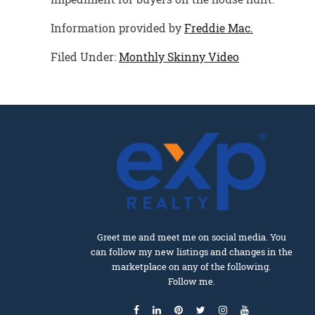
Information provided by
Freddie Mac.
Filed Under:
Monthly Skinny Video
Greet me and meet me on social media. You
can follow my new listings and changes in the
marketplace on any of the following.
Follow me.