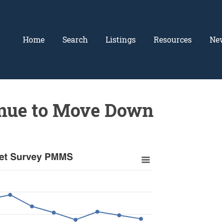
Home
Search
Listings
Resources
Ne
inue to Move Down