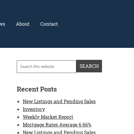
ws
About
Contact
Recent Posts
New Listings and Pending Sales
Inventory
Weekly Market Report
Mortgage Rates Average 6.66%
New Listings and Pending Sales