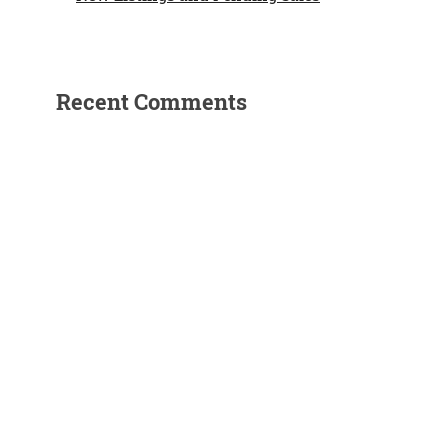
Recent Comments