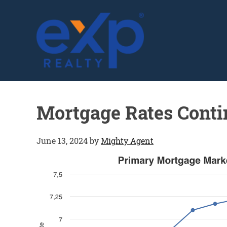
GLENN SOLBERG
Mortgage Rates Cont
June 13, 2024
by
Mighty Agent