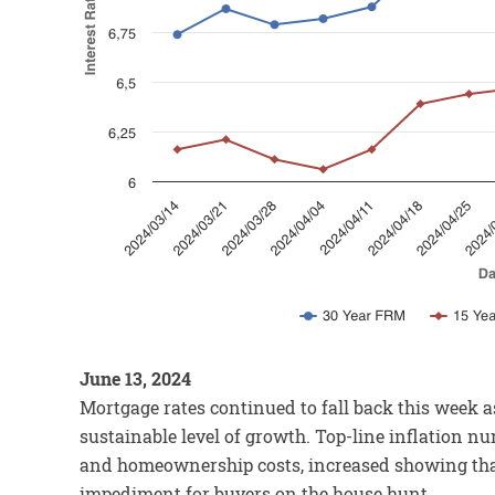
June 13, 2024
Mortgage rates continued to fall back this week 
sustainable level of growth. Top-line inflation n
and homeownership costs, increased showing that
impediment for buyers on the house hunt.