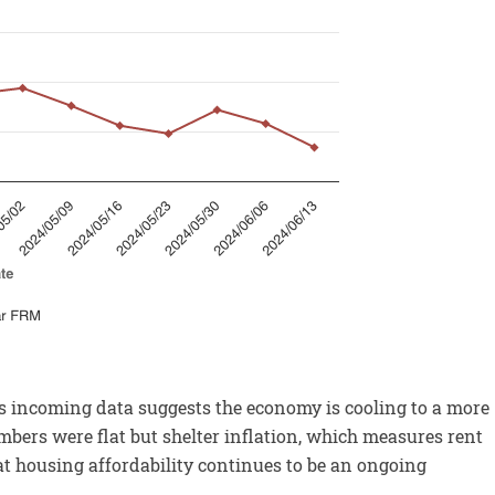
as incoming data suggests the economy is cooling to a more
umbers were flat but shelter inflation, which measures rent
 housing affordability continues to be an ongoing