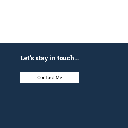
Let’s stay in touch…
Contact Me