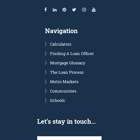
Navigation
Calculators
Finding A Loan Officer
Mortgage Glossary
The Loan Process
Metro Markets
Communities
Schools
Let’s stay in touch…