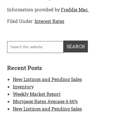
Information provided by
Freddie Mac.
Filed Under:
Interest Rates
Recent Posts
New Listings and Pending Sales
Inventory
Weekly Market Report
Mortgage Rates Average 6.66%
New Listings and Pending Sales