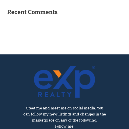
Recent Comments
Greet me and meet me on social media. You
can follow my new listings and changes in the
marketplace on any of the following.
Follow me.