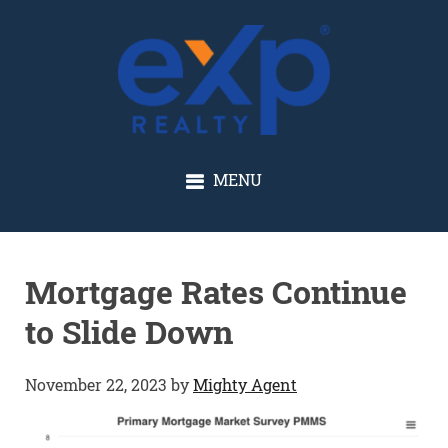
GLENN SOLBERG
MENU
Mortgage Rates Continue
to Slide Down
November 22, 2023
by
Mighty Agent