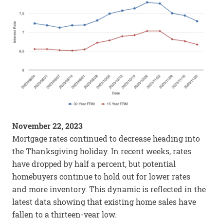
November 22, 2023
Mortgage rates continued to decrease heading into
the Thanksgiving holiday. In recent weeks, rates
have dropped by half a percent, but potential
homebuyers continue to hold out for lower rates
and more inventory. This dynamic is reflected in the
latest data showing that existing home sales have
fallen to a thirteen-year low.