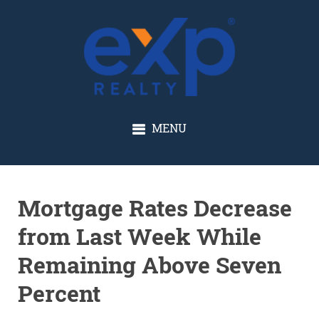
GLENN SOLBERG
MENU
Mortgage Rates Decrease
from Last Week While
Remaining Above Seven
Percent