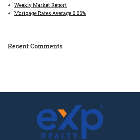
Weekly Market Report
Mortgage Rates Average 6.66%
Recent Comments