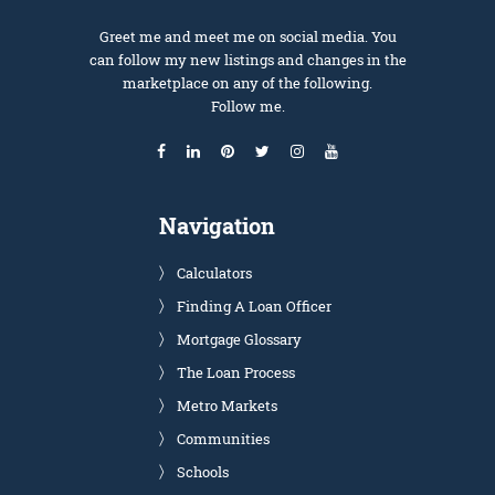
Greet me and meet me on social media. You
can follow my new listings and changes in the
marketplace on any of the following.
Follow me.
Navigation
Calculators
Finding A Loan Officer
Mortgage Glossary
The Loan Process
Metro Markets
Communities
Schools