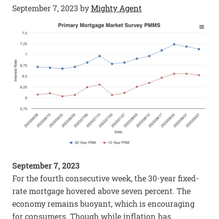
September 7, 2023
by
Mighty Agent
September 7, 2023
For the fourth consecutive week, the 30-year fixed-
rate mortgage hovered above seven percent. The
economy remains buoyant, which is encouraging
for consumers. Though while inflation has