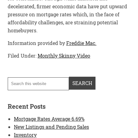
decelerated, firmer economic data have put upward
pressure on mortgage rates which, in the face of
affordability challenges, are straining potential
homebuyers.
Information provided by
Freddie Mac.
Filed Under:
Monthly Skinny Video
Recent Posts
Mortgage Rates Average 6.69%
New Listings and Pending Sales
Inventory