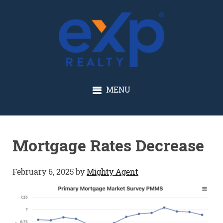
GLENN SOLBERG
MENU
Mortgage Rates Decrease
February 6, 2025
by
Mighty Agent