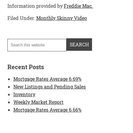
Information provided by
Freddie Mac.
Filed Under:
Monthly Skinny Video
Recent Posts
Mortgage Rates Average 6.69%
New Listings and Pending Sales
Inventory
Weekly Market Report
Mortgage Rates Average 6.66%