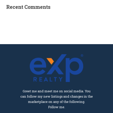
Recent Comments
Greet me and meet me on social media. You
can follow my new listings and changes in the
marketplace on any of the following.
Follow me.