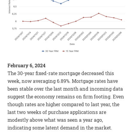
February 6, 2024
The 30-year fixed-rate mortgage decreased this
week, now averaging 6.89%. Mortgage rates have
been stable over the last month and incoming data
suggest the economy remains on firm footing. Even
though rates are higher compared to last year, the
last two weeks of purchase applications are
modestly above what was seen a year ago,
indicating some latent demand in the market.