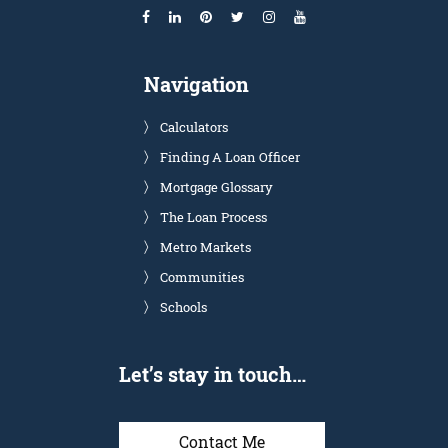
Navigation
Calculators
Finding A Loan Officer
Mortgage Glossary
The Loan Process
Metro Markets
Communities
Schools
Let’s stay in touch…
Contact Me