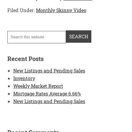
Filed Under:
Monthly Skinny Video
Recent Posts
New Listings and Pending Sales
Inventory
Weekly Market Report
Mortgage Rates Average 6.66%
New Listings and Pending Sales