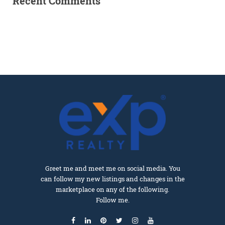
Recent Comments
Greet me and meet me on social media. You
can follow my new listings and changes in the
marketplace on any of the following.
Follow me.