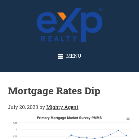
GLENN SOLBERG
MENU
Mortgage Rates Dip
July 20, 2023
by
Mighty Agent