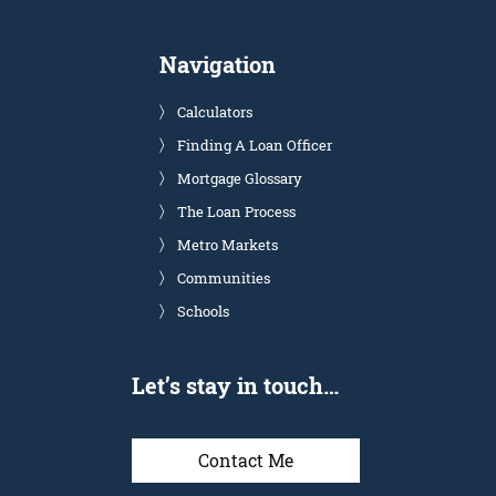
Navigation
Calculators
Finding A Loan Officer
Mortgage Glossary
The Loan Process
Metro Markets
Communities
Schools
Let’s stay in touch…
Contact Me