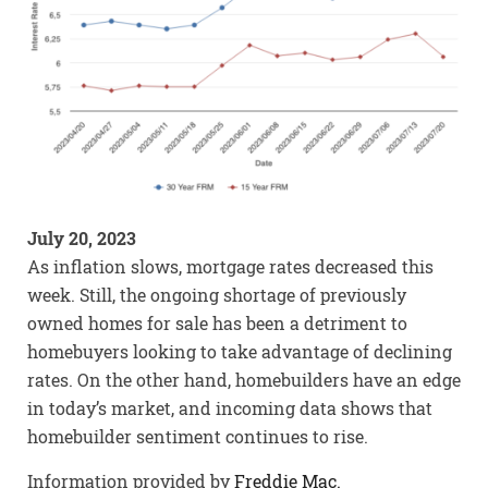
July 20, 2023
As inflation slows, mortgage rates decreased this
week. Still, the ongoing shortage of previously
owned homes for sale has been a detriment to
homebuyers looking to take advantage of declining
rates. On the other hand, homebuilders have an edge
in today’s market, and incoming data shows that
homebuilder sentiment continues to rise.
Information provided by
Freddie Mac.