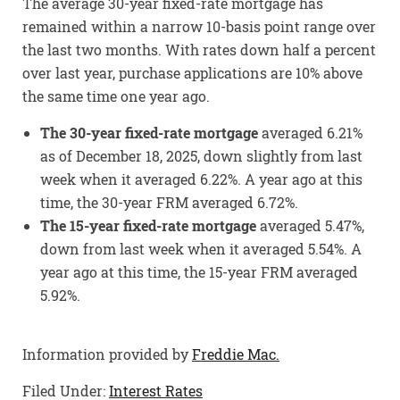
The average 30-year fixed-rate mortgage has
remained within a narrow 10-basis point range over
the last two months. With rates down half a percent
over last year, purchase applications are 10% above
the same time one year ago.
The 30-year fixed-rate mortgage
averaged 6.21%
as of December 18, 2025, down slightly from last
week when it averaged 6.22%. A year ago at this
time, the 30-year FRM averaged 6.72%.
The 15-year fixed-rate mortgage
averaged 5.47%,
down from last week when it averaged 5.54%. A
year ago at this time, the 15-year FRM averaged
5.92%.
Information provided by
Freddie Mac.
Filed Under:
Interest Rates