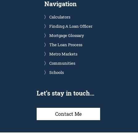
Navigation
Calculators
Finding A Loan Officer
Mortgage Glossary
The Loan Process
Metro Markets
Communities
Schools
Let’s stay in touch…
Contact Me