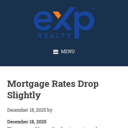
GLENN SOLBERG
MENU
Mortgage Rates Drop
Slightly
December 18, 2025
by
December 18, 2025