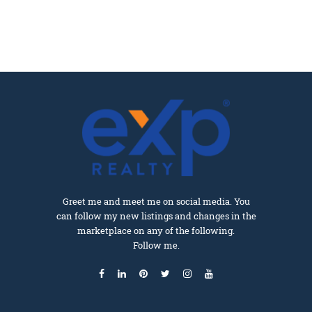
Greet me and meet me on social media. You
can follow my new listings and changes in the
marketplace on any of the following.
Follow me.