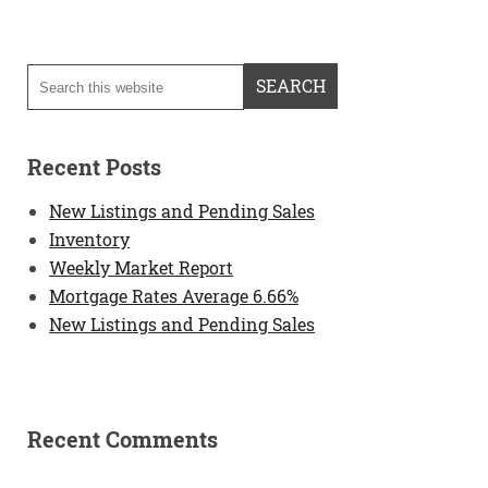
Recent Posts
New Listings and Pending Sales
Inventory
Weekly Market Report
Mortgage Rates Average 6.66%
New Listings and Pending Sales
Recent Comments