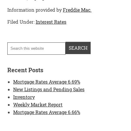
Information provided by
Freddie Mac.
Filed Under:
Interest Rates
Recent Posts
Mortgage Rates Average 6.69%
New Listings and Pending Sales
Inventory
Weekly Market Report
Mortgage Rates Average 6.66%