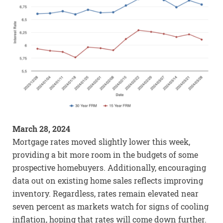
March 28, 2024
Mortgage rates moved slightly lower this week,
providing a bit more room in the budgets of some
prospective homebuyers. Additionally, encouraging
data out on existing home sales reflects improving
inventory. Regardless, rates remain elevated near
seven percent as markets watch for signs of cooling
inflation, hoping that rates will come down further.