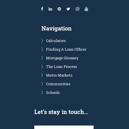
Navigation
Calculators
Finding A Loan Officer
Mortgage Glossary
The Loan Process
Metro Markets
Communities
Schools
Let’s stay in touch…