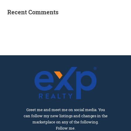
Recent Comments
Greet me and meet me on social media. You
can follow my new listings and changes in the
marketplace on any of the following.
Follow me.