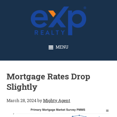
GLENN SOLBERG
MENU
Mortgage Rates Drop
Slightly
March 28, 2024
by
Mighty Agent