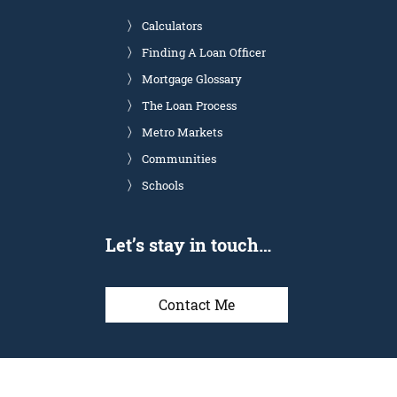
Calculators
Finding A Loan Officer
Mortgage Glossary
The Loan Process
Metro Markets
Communities
Schools
Let’s stay in touch…
Contact Me