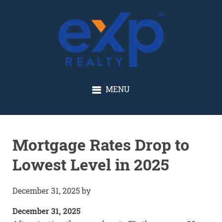
GLENN SOLBERG
MENU
Mortgage Rates Drop to
Lowest Level in 2025
December 31, 2025
by
December 31, 2025