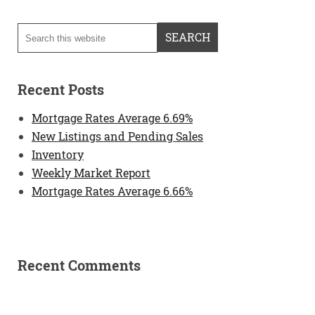
Recent Posts
Mortgage Rates Average 6.69%
New Listings and Pending Sales
Inventory
Weekly Market Report
Mortgage Rates Average 6.66%
Recent Comments