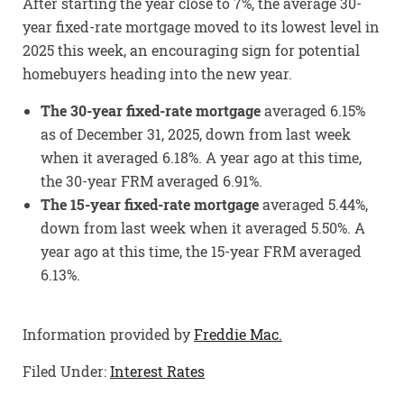
After starting the year close to 7%, the average 30-
year fixed-rate mortgage moved to its lowest level in
2025 this week, an encouraging sign for potential
homebuyers heading into the new year.
The 30-year fixed-rate mortgage
averaged 6.15%
as of December 31, 2025, down from last week
when it averaged 6.18%. A year ago at this time,
the 30-year FRM averaged 6.91%.
The 15-year fixed-rate mortgage
averaged 5.44%,
down from last week when it averaged 5.50%. A
year ago at this time, the 15-year FRM averaged
6.13%.
Information provided by
Freddie Mac.
Filed Under:
Interest Rates