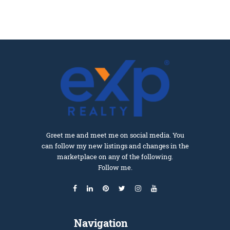
Greet me and meet me on social media. You
can follow my new listings and changes in the
marketplace on any of the following.
Follow me.
Navigation