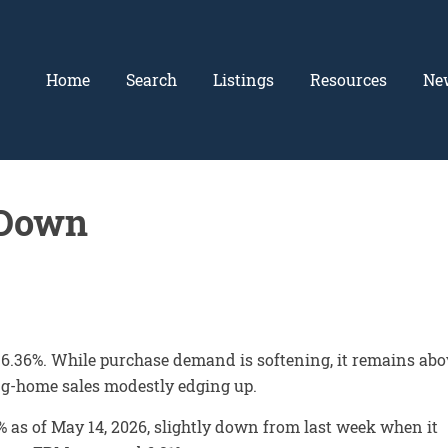
Home
Search
Listings
Resources
Ne
 Down
 6.36%. While purchase demand is softening, it remains abo
ing-home sales modestly edging up.
 as of May 14, 2026, slightly down from last week when it