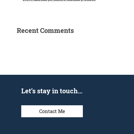
Recent Comments
Let’s stay in touch…
Contact Me