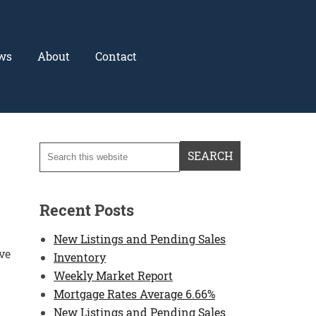
ws
About
Contact
Recent Posts
New Listings and Pending Sales
ve
Inventory
Weekly Market Report
Mortgage Rates Average 6.66%
New Listings and Pending Sales