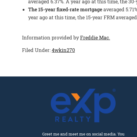
averaged 6.37%. A year ago at this time, the 3
The 15-year fixed-rate mortgage
averaged 5.71%
year ago at this time, the 15-year FRM averaged
Information provided by
Freddie Mac.
Filed Under:
4wkin270
Greet me and meet me on social media. You