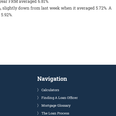
0-year FRM averaged 6.81%.
, slightly down from last week when it averaged 5.72%. A
 5.92%.
Navigation
Calculators
Finding A Loan Officer
Mortgage Glossary
The Loan Process