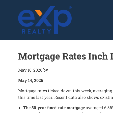
GLENN SOLBERG
Mortgage Rates Inch
May 18, 2026
by
May 14, 2026
Mortgage rates ticked down this week, averaging
this time last year. Recent data also shows exist
The 30-year fixed-rate mortgage
averaged 6.36%