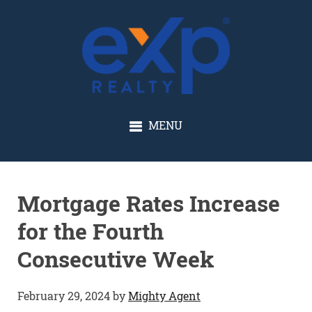
GLENN SOLBERG
MENU
Mortgage Rates Increase
for the Fourth
Consecutive Week
February 29, 2024
by
Mighty Agent