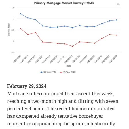
February 29, 2024
Mortgage rates continued their ascent this week,
reaching a two-month high and flirting with seven
percent yet again. The recent boomerang in rates
has dampened already tentative homebuyer
momentum approaching the spring, a historically