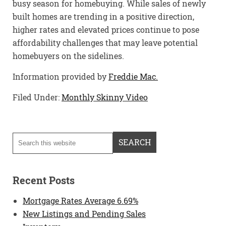
busy season for homebuying. While sales of newly
built homes are trending in a positive direction,
higher rates and elevated prices continue to pose
affordability challenges that may leave potential
homebuyers on the sidelines.
Information provided by
Freddie Mac.
Filed Under:
Monthly Skinny Video
Recent Posts
Mortgage Rates Average 6.69%
New Listings and Pending Sales