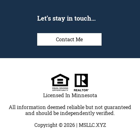
Let’s stay in touch…
Contact Me
Licensed In Minnesota
All information deemed reliable but not guaranteed
and should be independently verified.
Copyright © 2026 |
MSLLC.XYZ