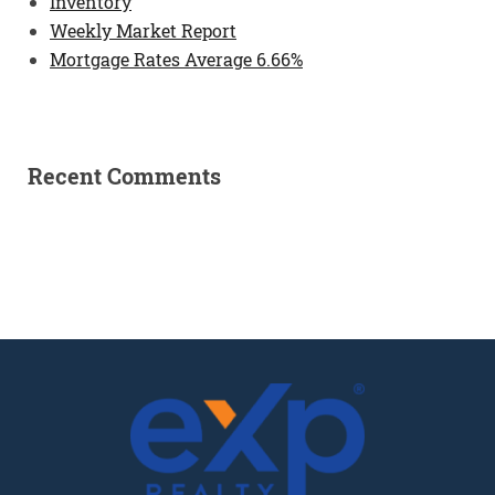
Inventory
Weekly Market Report
Mortgage Rates Average 6.66%
Recent Comments