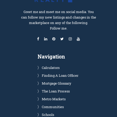
Greet me and meet me on social media. You
can follow my new listings and changes in the
marketplace on any of the following.
Follow me.
Navigation
Calculators
Finding A Loan Officer
Mortgage Glossary
The Loan Process
Metro Markets
Communities
Schools