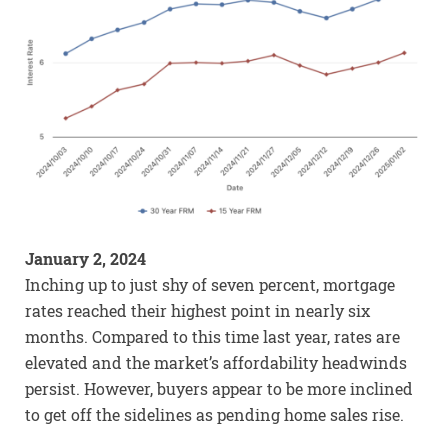
January 2, 2024
Inching up to just shy of seven percent, mortgage
rates reached their highest point in nearly six
months. Compared to this time last year, rates are
elevated and the market’s affordability headwinds
persist. However, buyers appear to be more inclined
to get off the sidelines as pending home sales rise.