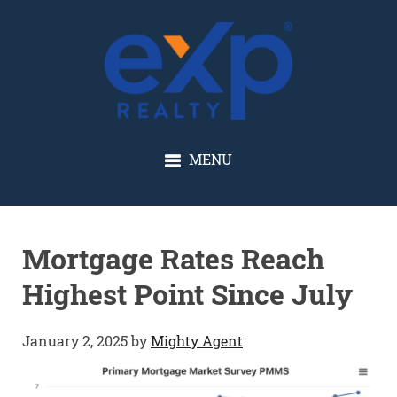
GLENN SOLBERG
MENU
Mortgage Rates Reach
Highest Point Since July
January 2, 2025
by
Mighty Agent