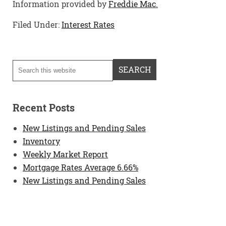
Information provided by
Freddie Mac.
Filed Under:
Interest Rates
Recent Posts
New Listings and Pending Sales
Inventory
Weekly Market Report
Mortgage Rates Average 6.66%
New Listings and Pending Sales