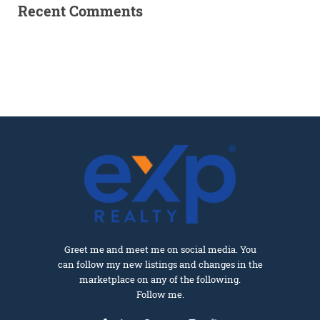
Recent Comments
Greet me and meet me on social media. You
can follow my new listings and changes in the
marketplace on any of the following.
Follow me.