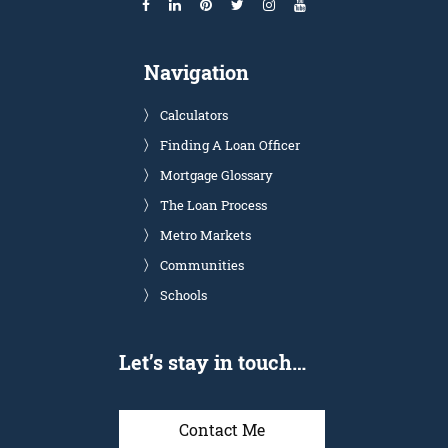
Navigation
Calculators
Finding A Loan Officer
Mortgage Glossary
The Loan Process
Metro Markets
Communities
Schools
Let’s stay in touch…
Contact Me