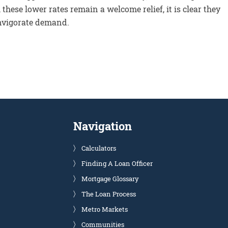
hese lower rates remain a welcome relief, it is clear they
invigorate demand.
Navigation
Calculators
Finding A Loan Officer
Mortgage Glossary
The Loan Process
Metro Markets
Communities