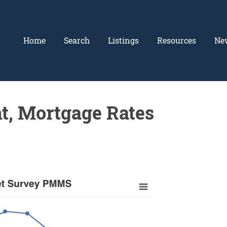
Home
Search
Listings
Resources
Ne
t, Mortgage Rates