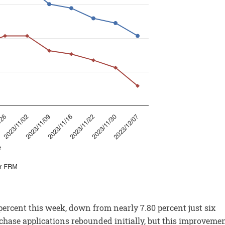
ercent this week, down from nearly 7.80 percent just six
chase applications rebounded initially, but this improveme