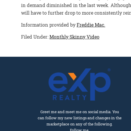
in demand diminished in the last week. Although t
will have to further drop to more consistently re
Information provided by
Freddie Mac.
Filed Under:
Monthly Skinny Video
Greet me and meet me on social media. You
can follow my new listings and changes in the
marketplace on any of the following.
Follow me.