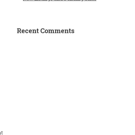
Recent Comments
nt