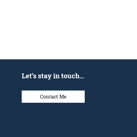
Let’s stay in touch…
Contact Me