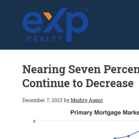
GLENN SOLBERG
Nearing Seven Percen
Continue to Decrease
December 7, 2023
by
Mighty Agent