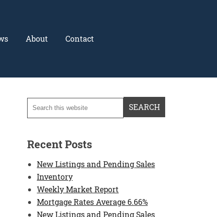
ws
About
Contact
Recent Posts
New Listings and Pending Sales
Inventory
Weekly Market Report
Mortgage Rates Average 6.66%
New Listings and Pending Sales