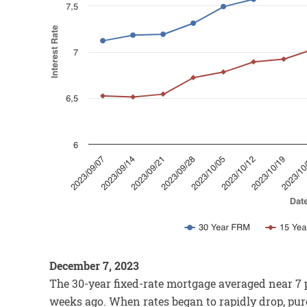
December 7, 2023
The 30-year fixed-rate mortgage averaged near 7 p
weeks ago. When rates began to rapidly drop, pur