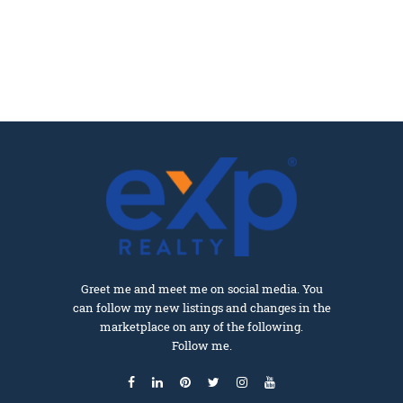
Greet me and meet me on social media. You
can follow my new listings and changes in the
marketplace on any of the following.
Follow me.