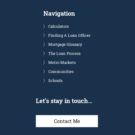
Navigation
Calculators
Finding A Loan Officer
Mortgage Glossary
The Loan Process
Metro Markets
Communities
Schools
Let’s stay in touch…
Contact Me