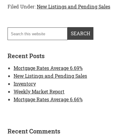
Filed Under:
New Listings and Pending Sales
Recent Posts
Mortgage Rates Average 6.69%
New Listings and Pending Sales
Inventory
Weekly Market Report
Mortgage Rates Average 6.66%
Recent Comments