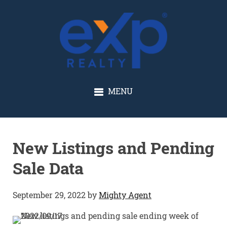
GLENN SOLBERG
MENU
New Listings and Pending
Sale Data
September 29, 2022
by
Mighty Agent